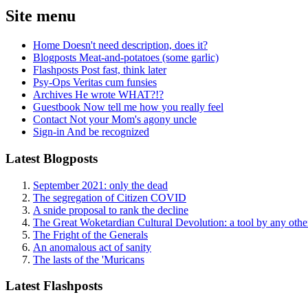
Site menu
Home
Doesn't need description, does it?
Blogposts
Meat-and-potatoes (some garlic)
Flashposts
Post fast, think later
Psy-Ops
Veritas cum funsies
Archives
He wrote WHAT?!?
Guestbook
Now tell me how you really feel
Contact
Not your Mom's agony uncle
Sign-in
And be recognized
Latest Blogposts
September 2021: only the dead
The segregation of Citizen COVID
A snide proposal to rank the decline
The Great Woketardian Cultural Devolution: a tool by any oth
The Fright of the Generals
An anomalous act of sanity
The lasts of the 'Muricans
Latest Flashposts