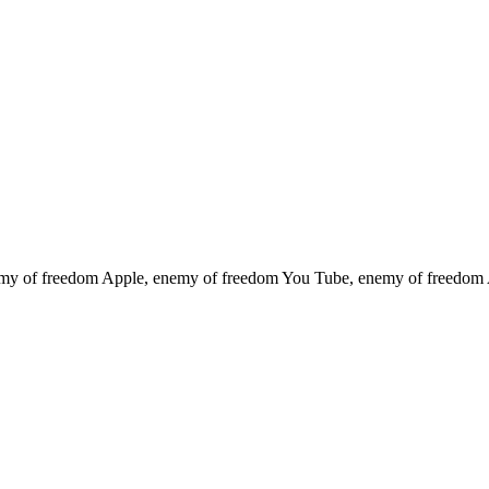
emy of freedom
Apple, enemy of freedom
You Tube, enemy of freedom