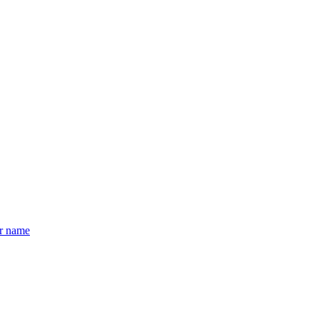
er name