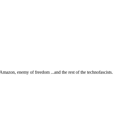
Amazon, enemy of freedom
...and the rest of the technofascists.