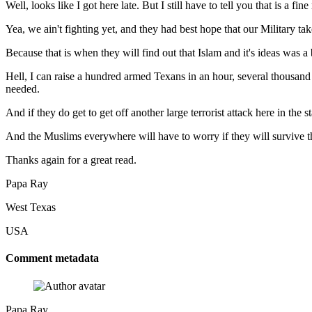
Well, looks like I got here late. But I still have to tell you that is a 
Yea, we ain't fighting yet, and they had best hope that our Military t
Because that is when they will find out that Islam and it's ideas was a
Hell, I can raise a hundred armed Texans in an hour, several thousand 
needed.
And if they do get to get off another large terrorist attack here in the
And the Muslims everywhere will have to worry if they will survive t
Thanks again for a great read.
Papa Ray
West Texas
USA
Comment metadata
Papa Ray