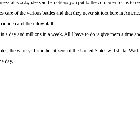
fine mess of words, ideas and emotions you put to the computer for us to re
akes care of the various battles and that they never sit foot here in Ame
 bad idea and their downfall.
in a day and millions in a week. All I have to do is give them a time a
 states, the warcrys from the citizens of the United States will shake Was
he day.