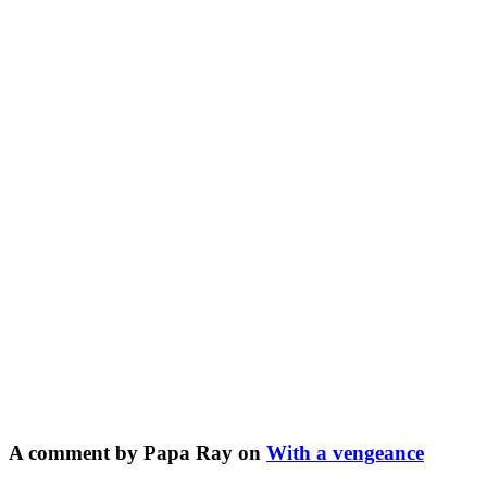
A comment by Papa Ray on
With a vengeance