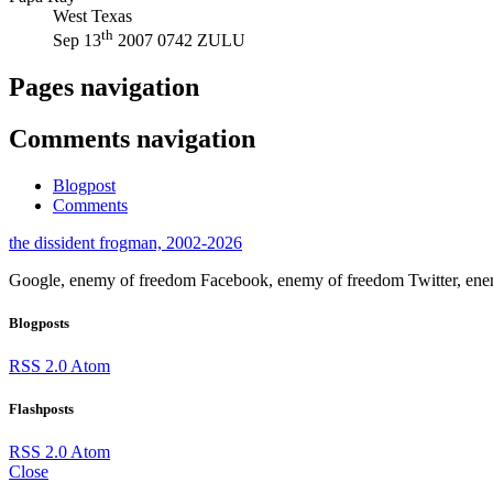
West Texas
th
Sep 13
2007 0742 ZULU
Pages navigation
Comments navigation
Blogpost
Comments
the dissident frogman, 2002-2026
Google, enemy of freedom
Facebook, enemy of freedom
Twitter, en
Blogposts
RSS 2.0
Atom
Flashposts
RSS 2.0
Atom
Close