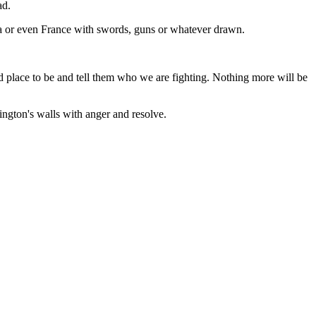
ad.
rica or even France with swords, guns or whatever drawn.
nd place to be and tell them who we are fighting. Nothing more will be
hington's walls with anger and resolve.