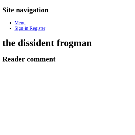
Site navigation
Menu
Sign-in
Register
the dissident frogman
Reader comment