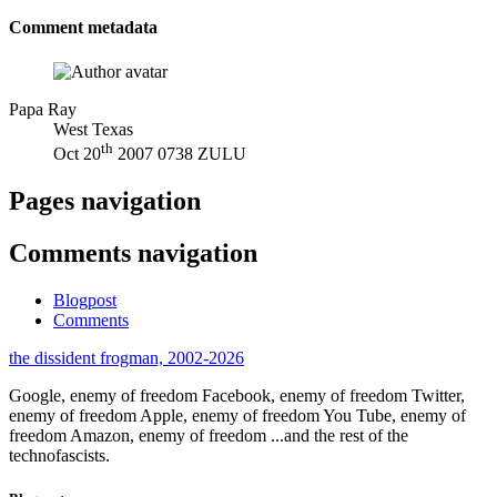
Comment metadata
Papa Ray
West Texas
th
Oct 20
2007 0738 ZULU
Pages navigation
Comments navigation
Blogpost
Comments
the dissident frogman, 2002-2026
Google, enemy of freedom
Facebook, enemy of freedom
Twitter,
enemy of freedom
Apple, enemy of freedom
You Tube, enemy of
freedom
Amazon, enemy of freedom
...and the rest of the
technofascists.