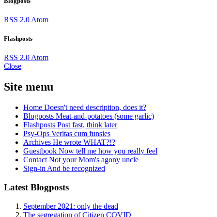
Blogposts
RSS 2.0
Atom
Flashposts
RSS 2.0
Atom
Close
Site menu
Home
Doesn't need description, does it?
Blogposts
Meat-and-potatoes (some garlic)
Flashposts
Post fast, think later
Psy-Ops
Veritas cum funsies
Archives
He wrote WHAT?!?
Guestbook
Now tell me how you really feel
Contact
Not your Mom's agony uncle
Sign-in
And be recognized
Latest Blogposts
September 2021: only the dead
The segregation of Citizen COVID