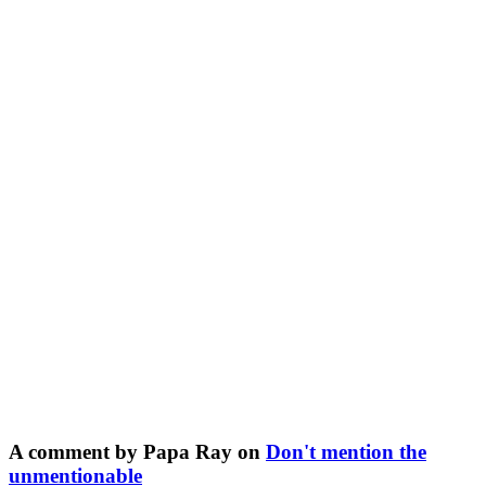
A comment by Papa Ray on
Don't mention the
unmentionable