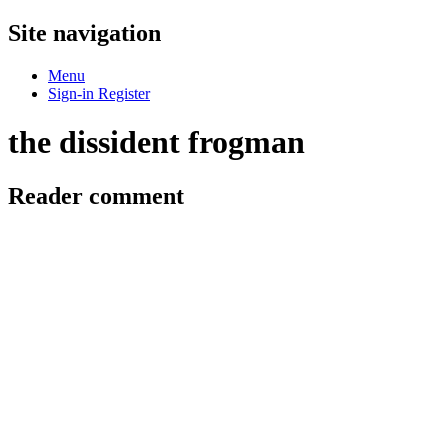
Site navigation
Menu
Sign-in
Register
the dissident frogman
Reader comment