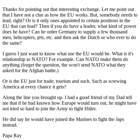
Thanks for pointing out that interesting exchange. Let me point out
that I have not a clue as how the EU works. But, somebody needs to
lead, right? Or is it only ones appointed to certain positions in the
EU that can lead? Then if you do have a leader, what kind of power
does he have? Can he order Germany to supply a few thousand
men, helicopters, jets, etc. and then ask the Dutch or who ever to do
the same?
I guess I just want to know what use the EU would be. What is it's
relationship to NATO? For example. Can NATO make them do
anything (forget the question, the won't send NATO what they
asked for the Afghan battle.)
Or is the EU just for trade, tourism and such. Such as screwing
America at every chance it gets?
Along the line you brought up. I had a good friend of my Dad tell
me that if he had known how Europe would turn out, he might have
not tried so hard to join the Army to fight Hitler.
He did say he would have joined the Marines to fight the Japs
instead.
Papa Ray