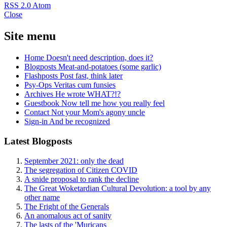
RSS 2.0
Atom
Close
Site menu
Home
Doesn't need description, does it?
Blogposts
Meat-and-potatoes (some garlic)
Flashposts
Post fast, think later
Psy-Ops
Veritas cum funsies
Archives
He wrote WHAT?!?
Guestbook
Now tell me how you really feel
Contact
Not your Mom's agony uncle
Sign-in
And be recognized
Latest Blogposts
September 2021: only the dead
The segregation of Citizen COVID
A snide proposal to rank the decline
The Great Woketardian Cultural Devolution: a tool by any
other name
The Fright of the Generals
An anomalous act of sanity
The lasts of the 'Muricans