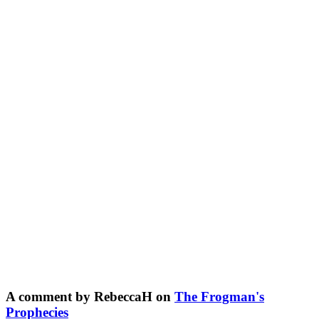
A comment by RebeccaH on
The Frogman's
Prophecies