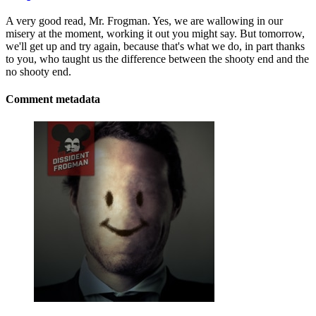
A very good read, Mr. Frogman. Yes, we are wallowing in our
misery at the moment, working it out you might say. But tomorrow,
we'll get up and try again, because that's what we do, in part thanks
to you, who taught us the difference between the shooty end and the
no shooty end.
Comment metadata