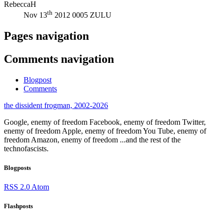
RebeccaH
th
Nov 13
2012 0005 ZULU
Pages navigation
Comments navigation
Blogpost
Comments
the dissident frogman, 2002-2026
Google, enemy of freedom
Facebook, enemy of freedom
Twitter,
enemy of freedom
Apple, enemy of freedom
You Tube, enemy of
freedom
Amazon, enemy of freedom
...and the rest of the
technofascists.
Blogposts
RSS 2.0
Atom
Flashposts