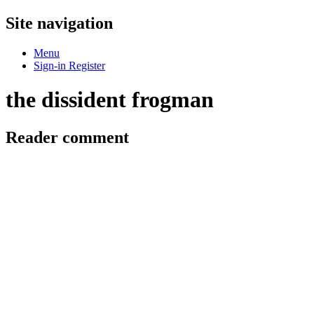
Site navigation
Menu
Sign-in
Register
the dissident frogman
Reader comment