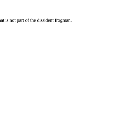
at is not part of the dissident frogman.