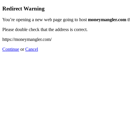
Redirect Warning
You’re opening a new web page going to host
moneymangler.com
th
Please double check that the address is correct.
https://moneymangler.com/
Continue
or
Cancel