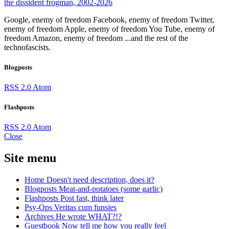
the dissident frogman, 2002-2026
Google, enemy of freedom
Facebook, enemy of freedom
Twitter,
enemy of freedom
Apple, enemy of freedom
You Tube, enemy of
freedom
Amazon, enemy of freedom
...and the rest of the
technofascists.
Blogposts
RSS 2.0
Atom
Flashposts
RSS 2.0
Atom
Close
Site menu
Home
Doesn't need description, does it?
Blogposts
Meat-and-potatoes (some garlic)
Flashposts
Post fast, think later
Psy-Ops
Veritas cum funsies
Archives
He wrote WHAT?!?
Guestbook
Now tell me how you really feel