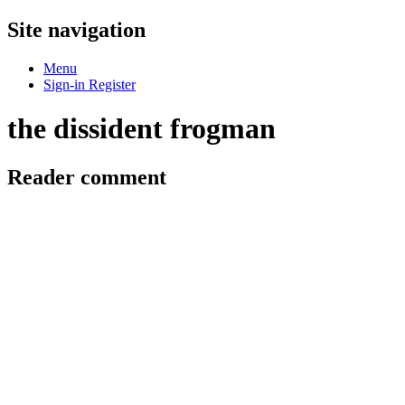
Site navigation
Menu
Sign-in
Register
the dissident frogman
Reader comment