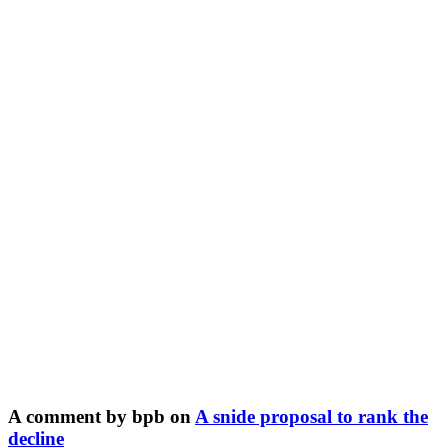
A comment by bpb on
A snide proposal to rank the
decline