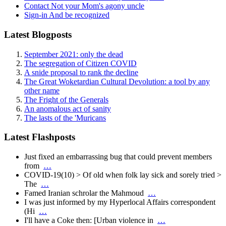
Contact
Not your Mom's agony uncle
Sign-in
And be recognized
Latest Blogposts
September 2021: only the dead
The segregation of Citizen COVID
A snide proposal to rank the decline
The Great Woketardian Cultural Devolution: a tool by any
other name
The Fright of the Generals
An anomalous act of sanity
The lasts of the 'Muricans
Latest Flashposts
Just fixed an embarrassing bug that could prevent members
from
…
COVID-19(10) > Of old when folk lay sick and sorely tried >
The
…
Famed Iranian schrolar the Mahmoud
…
I was just informed by my Hyperlocal Affairs correspondent
(Hi
…
I'll have a Coke then: [Urban violence in
…