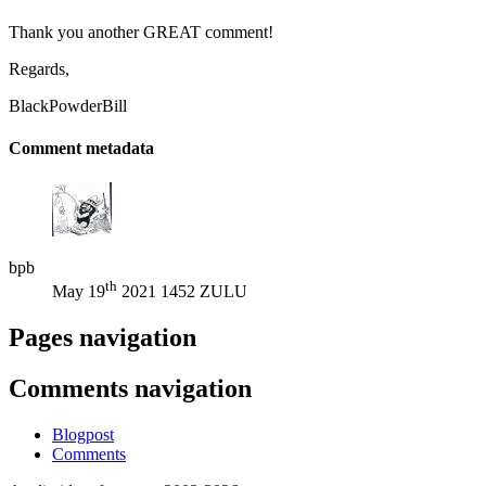
Thank you another GREAT comment!
Regards,
BlackPowderBill
Comment metadata
bpb
th
May 19
2021 1452 ZULU
Pages navigation
Comments navigation
Blogpost
Comments