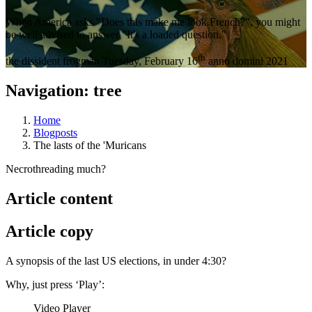
When America asks "Does this make me look French?", you might
be well advised to answer "It's a loaded question."
th
the dissident frogman
Tuesday, February 16
anno domini 2021
Navigation: tree
Home
Blogposts
The lasts of the 'Muricans
Necrothreading much?
Article content
Article copy
A synopsis of the last US elections, in under 4:30?
Why, just press ‘Play’:
Video Player