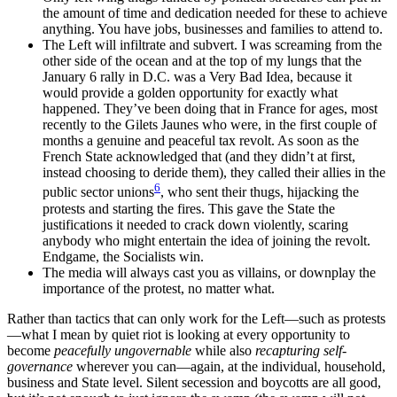
the amount of time and dedication needed for these to achieve
anything. You have jobs, businesses and families to attend to.
The Left will infiltrate and subvert. I was screaming from the
other side of the ocean and at the top of my lungs that the
January 6 rally in D.C. was a Very Bad Idea, because it
would provide a golden opportunity for exactly what
happened. They’ve been doing that in France for ages, most
recently to the Gilets Jaunes who were, in the first couple of
months a genuine and peaceful tax revolt. As soon as the
French State acknowledged that (and they didn’t at first,
instead choosing to deride them), they called their allies in the
6
public sector unions
, who sent their thugs, hijacking the
protests and starting the fires. This gave the State the
justifications it needed to crack down violently, scaring
anybody who might entertain the idea of joining the revolt.
Endgame, the Socialists win.
The media will always cast you as villains, or downplay the
importance of the protest, no matter what.
Rather than tactics that can only work for the Left—such as protests
—what I mean by quiet riot is looking at every opportunity to
become
peacefully ungovernable
while also
recapturing self-
governance
wherever you can—again, at the individual, household,
business and State level. Silent secession and boycotts are all good,