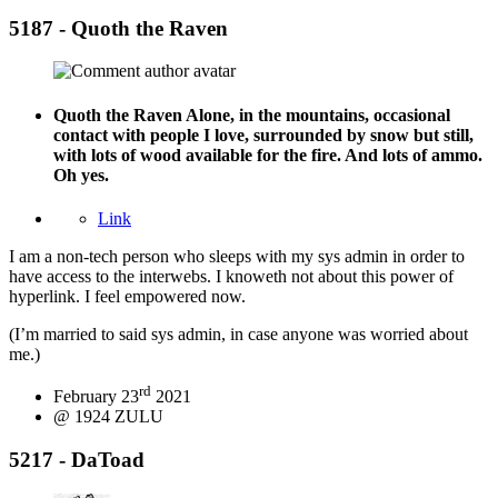
5187 - Quoth the Raven
Quoth the Raven
Alone, in the mountains, occasional
contact with people I love, surrounded by snow but still,
with lots of wood available for the fire. And lots of ammo.
Oh yes.
Link
I am a non-tech person who sleeps with my sys admin in order to
have access to the interwebs. I knoweth not about this power of
hyperlink. I feel empowered now.
(I’m married to said sys admin, in case anyone was worried about
me.)
rd
February 23
2021
@ 1924 ZULU
5217 - DaToad