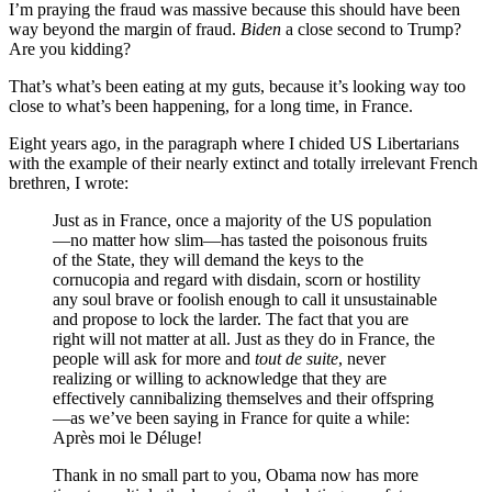
I’m praying the fraud was massive because this should have been
way beyond the margin of fraud.
Biden
a close second to Trump?
Are you kidding?
That’s what’s been eating at my guts, because it’s looking way too
close to what’s been happening, for a long time, in France.
Eight years ago, in the paragraph where I chided US Libertarians
with the example of their nearly extinct and totally irrelevant French
brethren, I wrote:
Just as in France, once a majority of the US population
—no matter how slim—has tasted the poisonous fruits
of the State, they will demand the keys to the
cornucopia and regard with disdain, scorn or hostility
any soul brave or foolish enough to call it unsustainable
and propose to lock the larder. The fact that you are
right will not matter at all. Just as they do in France, the
people will ask for more and
tout de suite
, never
realizing or willing to acknowledge that they are
effectively cannibalizing themselves and their offspring
—as we’ve been saying in France for quite a while:
Après moi le Déluge!
Thank in no small part to you, Obama now has more