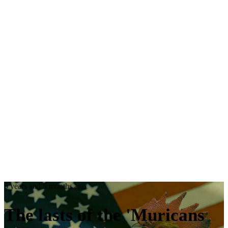
5 years and 5 months ago
The
lasts
of the
'Muricans