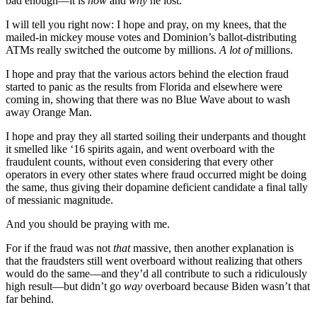
bad enough—it is
how
and
why
he lost.
I will tell you right now: I hope and pray, on my knees, that the
mailed-in mickey mouse votes and Dominion’s ballot-distributing
ATMs really switched the outcome by millions.
A lot of
millions.
I hope and pray that the various actors behind the election fraud
started to panic as the results from Florida and elsewhere were
coming in, showing that there was no Blue Wave about to wash
away Orange Man.
I hope and pray they all started soiling their underpants and thought
it smelled like ‘16 spirits again, and went overboard with the
fraudulent counts, without even considering that every other
operators in every other states where fraud occurred might be doing
the same, thus giving their dopamine deficient candidate a final tally
of messianic magnitude.
And you should be praying with me.
For if the fraud was not
that
massive, then another explanation is
that the fraudsters still went overboard without realizing that others
would do the same—and they’d all contribute to such a ridiculously
high result—but didn’t go
way
overboard because Biden wasn’t that
far behind.