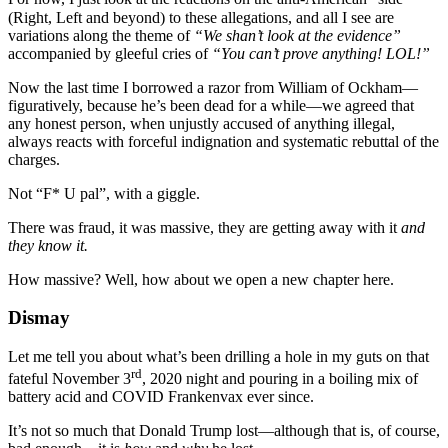
(Right, Left and beyond) to these allegations, and all I see are
variations along the theme of
“We shan’t look at the evidence”
accompanied by gleeful cries of
“You can’t prove anything! LOL!”
Now the last time I borrowed a razor from William of Ockham—
figuratively, because he’s been dead for a while—we agreed that
any honest person, when unjustly accused of anything illegal,
always reacts with forceful indignation and systematic rebuttal of the
charges.
Not “F* U pal”, with a giggle.
There was fraud, it was massive, they are getting away with it
and
they know it.
How massive? Well, how about we open a new chapter here.
Dismay
Let me tell you about what’s been drilling a hole in my guts on that
rd
fateful November 3
, 2020 night and pouring in a boiling mix of
battery acid and COVID Frankenvax ever since.
It’s not so much that Donald Trump lost—although that is, of course,