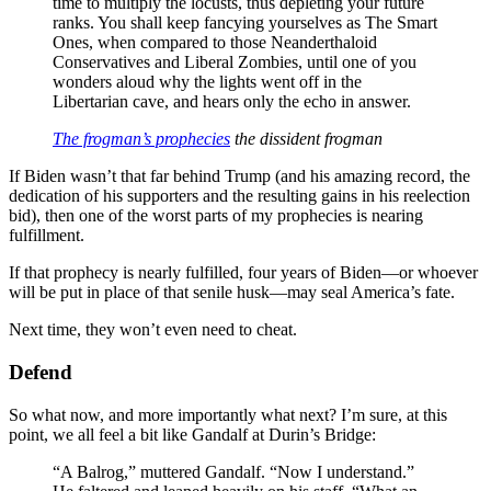
time to multiply the locusts, thus depleting your future
ranks. You shall keep fancying yourselves as The Smart
Ones, when compared to those Neanderthaloid
Conservatives and Liberal Zombies, until one of you
wonders aloud why the lights went off in the
Libertarian cave, and hears only the echo in answer.
The frogman’s prophecies
the dissident frogman
If Biden wasn’t that far behind Trump (and his amazing record, the
dedication of his supporters and the resulting gains in his reelection
bid), then one of the worst parts of my prophecies is nearing
fulfillment.
If that prophecy is nearly fulfilled, four years of Biden—or whoever
will be put in place of that senile husk—may seal America’s fate.
Next time, they won’t even need to cheat.
Defend
So what now, and more importantly what next? I’m sure, at this
point, we all feel a bit like Gandalf at Durin’s Bridge:
“A Balrog,” muttered Gandalf. “Now I understand.”