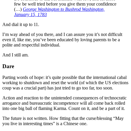
few be well tried before you give them your confidence
(…)
George Washington to Bushrod Washington,
January 15, 1783
And dial it up to 11.
I’m way ahead of you there, and I can assure you it’s not difficult
even if, like me, you’ve been educated by loving parents to be a
polite and respectful individual.
And I still am.
Dare
Parting words of hope: it’s quite possible that the international cabal
working to shutdown and reset the world (of which the US elections
coup was a crucial part) has just tried to go too far, too soon.
Action and reaction to the unintended consequences of technocratic
arrogance and bureaucratic incompetence will all come back rolled
into one big ball of flaming Karma. Count on it, and be a part of it.
The future is not written. How fitting that the curse/blessing “May
you live in interesting times” is a Chinese one.