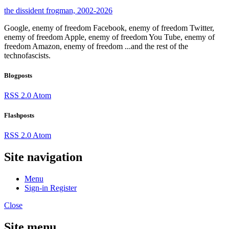
the dissident frogman, 2002-2026
Google, enemy of freedom
Facebook, enemy of freedom
Twitter,
enemy of freedom
Apple, enemy of freedom
You Tube, enemy of
freedom
Amazon, enemy of freedom
...and the rest of the
technofascists.
Blogposts
RSS 2.0
Atom
Flashposts
RSS 2.0
Atom
Site navigation
Menu
Sign-in
Register
Close
Site menu