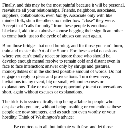
Finally, and this may be the most painful because it will be personal,
reevaluate all your relationships. Friends, neighbors, associates,
suppliers, collaborators, even
family
. Associate only with like-
minded folk, shun the others no matter how “close” they were.
Accept that “calls for unity” from these people is emotional
blackmail, akin to an abusive spouse begging their significant other
to come back just so the cycle of abuses can start again.
Burn those bridges that need burning, and for those you can’t burn,
train and master the Art of the Spurn. For these social occasions
where you can’t totally reject or ignore those who should be,
develop enough mental resolve to remain cold and distant even in
face to face interaction: answer only by shrugs and gestures,
monosyllables or in the shortest possible amount of words. Do not
engage or reply to pleas and provocations. Turn down every
invitations to any event, big or small, without excuses or
explanations. Take or make every opportunity to cut conversations
short, again without excuses or explanations.
The trick is to systematically stop being affable to people who
despise who you are, without being insulting or contentious: these
people are now strangers, and as such not even worthy or your
hostility. Think of Washington’s advice:
Be courteous to all, but intimate with few, and let those