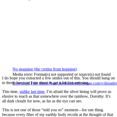
No stopping (the cretins from hopping)
Media error: Format(s) not supported or source(s) not found
I do hope you extracted a few smiles out of this. You should hang on
to them, because I am about to get a lot less amusing.
Download File: https://base.thedissidentfrogman.com/v/dissid
This time,
unlike last time
, I’m afraid the silver lining will prove as
elusive to reach as that somewhere over the rainbow, Dorothy. It’s
00:00
all dark clouds for now, as far as the eye can see.
This is not one of those “told you so” moment—for one thing
because every fiber of my earthly body recoils at the thought of that