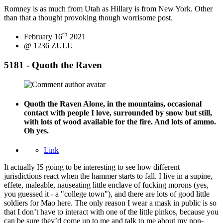
Romney is as much from Utah as Hillary is from New York. Other
than that a thought provoking though worrisome post.
th
February 16
2021
@ 1236 ZULU
5181 - Quoth the Raven
Quoth the Raven
Alone, in the mountains, occasional
contact with people I love, surrounded by snow but still,
with lots of wood available for the fire. And lots of ammo.
Oh yes.
Link
It actually IS going to be interesting to see how different
jurisdictions react when the hammer starts to fall. I live in a supine,
effete, maleable, nauseating little enclave of fucking morons (yes,
you guessed it - a "college town"), and there are lots of good little
soldiers for Mao here. The only reason I wear a mask in public is so
that I don’t have to interact with one of the little pinkos, because you
can be sure they’d come up to me and talk to me about my non-