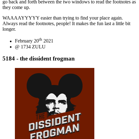
go back and forth between the two windows to read the footnotes as
they come up.
WAAAAYYYYY easier than trying to find your place again.
Always read the footnotes, people! It makes the fun last a little bit
longer.
th
February 20
2021
@ 1734 ZULU
5184 - the dissident frogman