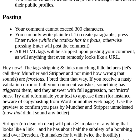
their public profiles.
Posting
Your comment cannot exceed 300 characters.
You can only write plain text. To create paragraphs, press
Enter
twice
(
while the textbox has the focus
, otherwise
pressing Enter will post the comment)
All HTML tags will be stripped upon posting your comment,
as will anything that even remotely looks like a URL.
Hey now!
The tags stripping & links munching little helpers
(let's
call them Muncher and Stripper and not mind how wrong that
sounds)
are
ferocious
. I bred them that way. If you receive a nasty
validation error or half your comment vanishes, something has
triggered
them, and they answer with full aggression, not 'micro'
ones. Try and reformulate your text to appease them
(for instance,
beware of copy/pasting from Word or another web page)
. Use the
preview to confirm you pass by Muncher and Stripper unmolested
(now
that
didn't sound any better)
Stripper
(oh dear, oh dear)
will put a
✂
in place of anything that
looks like a link—and he has about half the subtlety of a bombing
raid over Dresden.
(but makes for it with twice the hostility)