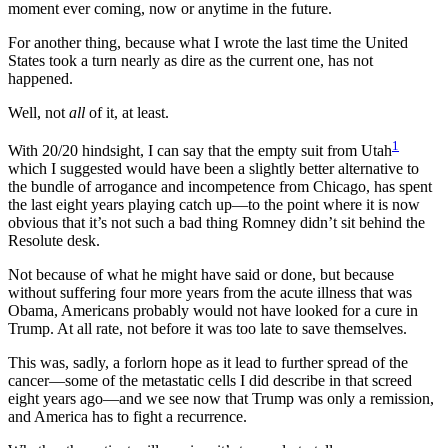
moment ever coming, now or anytime in the future.
For another thing, because what I wrote the last time the United
States took a turn nearly as dire as the current one, has not
happened.
Well, not
all
of it, at least.
1
With 20/20 hindsight, I can say that the empty suit from Utah
which I suggested would have been a slightly better alternative to
the bundle of arrogance and incompetence from Chicago, has spent
the last eight years playing catch up—to the point where it is now
obvious that it’s not such a bad thing Romney didn’t sit behind the
Resolute desk.
Not because of what he might have said or done, but because
without suffering four more years from the acute illness that was
Obama, Americans probably would not have looked for a cure in
Trump. At all rate, not before it was too late to save themselves.
This was, sadly, a forlorn hope as it lead to further spread of the
cancer—some of the metastatic cells I did describe in that screed
eight years ago—and we see now that Trump was only a remission,
and America has to fight a recurrence.