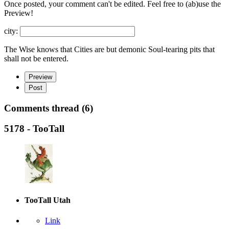
Once posted, your comment can't be edited. Feel free to (ab)
use the
Preview!
city:
The Wise knows that Cities are but demonic Soul-tearing pits that
shall not be entered.
Preview
Post
Comments thread (6)
5178 - TooTall
TooTall
Utah
Link