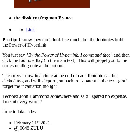
the dissident frogman
France
Link
Pro tip:
I know they don't look like much, but the footnotes hold
the
Power
of
Hyperlink
.
You just say "
By the Power of Hyperlink, I command thee
" and then
click the footnote flag (in the main text). This will propel you to the
corresponding note at the bottom.
The curvy arrow in a circle at the end of each footnote can be
clicked too, and will teleport you back to its parent in the text. (don't
forget the incantation though)
I echoed John Hammond somewhere and said I spared no expense.
I meant every words!
Time to take sides
st
February 21
2021
@ 0648 ZULU