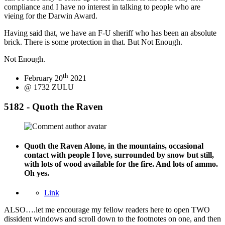
compliance and I have no interest in talking to people who are
vieing for the Darwin Award.
Having said that, we have an F-U sheriff who has been an absolute
brick. There is some protection in that. But Not Enough.
Not Enough.
th
February 20
2021
@ 1732 ZULU
5182 - Quoth the Raven
Quoth the Raven
Alone, in the mountains, occasional
contact with people I love, surrounded by snow but still,
with lots of wood available for the fire. And lots of ammo.
Oh yes.
Link
ALSO….let me encourage my fellow readers here to open TWO
dissident windows and scroll down to the footnotes on one, and then