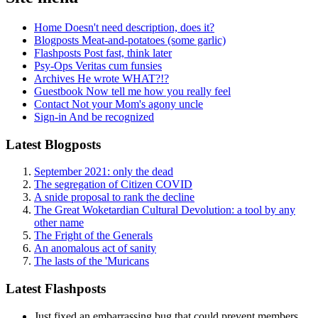
Home
Doesn't need description, does it?
Blogposts
Meat-and-potatoes (some garlic)
Flashposts
Post fast, think later
Psy-Ops
Veritas cum funsies
Archives
He wrote WHAT?!?
Guestbook
Now tell me how you really feel
Contact
Not your Mom's agony uncle
Sign-in
And be recognized
Latest Blogposts
September 2021: only the dead
The segregation of Citizen COVID
A snide proposal to rank the decline
The Great Woketardian Cultural Devolution: a tool by any
other name
The Fright of the Generals
An anomalous act of sanity
The lasts of the 'Muricans
Latest Flashposts
Just fixed an embarrassing bug that could prevent members