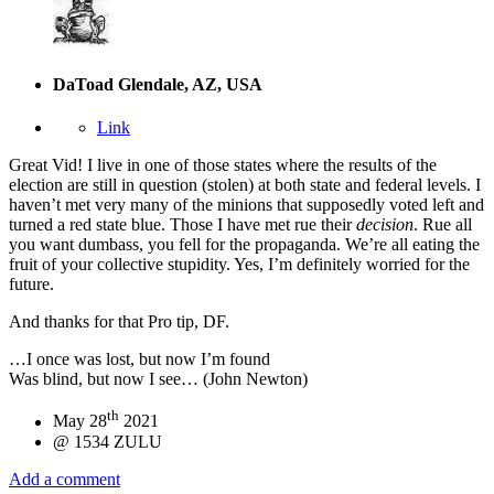
DaToad
Glendale, AZ, USA
Link
Great Vid! I live in one of those states where the results of the
election are still in question (stolen) at both state and federal levels. I
haven’t met very many of the minions that supposedly voted left and
turned a red state blue. Those I have met rue their
decision
. Rue all
you want dumbass, you fell for the propaganda. We’re all eating the
fruit of your collective stupidity. Yes, I’m definitely worried for the
future.
And thanks for that Pro tip, DF.
…I once was lost, but now I’m found
Was blind, but now I see… (John Newton)
th
May 28
2021
@ 1534 ZULU
Add a comment