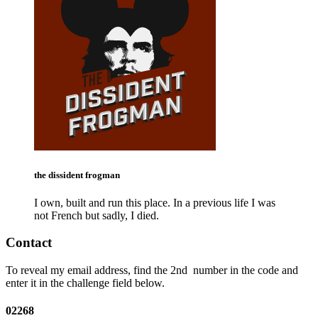
the dissident frogman
I own, built and run this place. In a previous life I was
not French but sadly, I died.
Contact
To reveal my email address, find the
2nd
number in the code and
enter it in the challenge field below.
02268