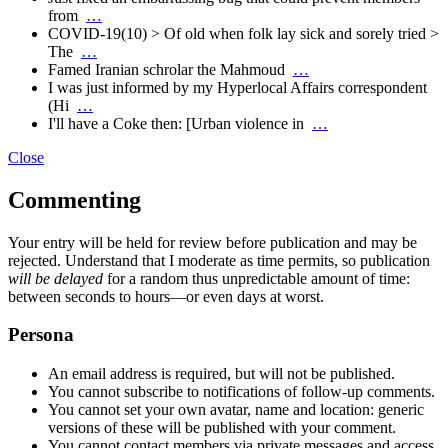
from
…
COVID-19(10) > Of old when folk lay sick and sorely tried >
The
…
Famed Iranian schrolar the Mahmoud
…
I was just informed by my Hyperlocal Affairs correspondent
(Hi
…
I'll have a Coke then: [Urban violence in
…
Close
Commenting
Your entry will be held for review before publication and may be
rejected. Understand that I moderate as time permits, so publication
will be delayed
for a random thus unpredictable amount of time:
between seconds to hours—or even days at worst.
Persona
An email address is required, but will not be published.
You cannot subscribe to notifications of follow-up comments.
You cannot set your own avatar, name and location: generic
versions of these will be published with your comment.
You cannot contact members via private messages and access