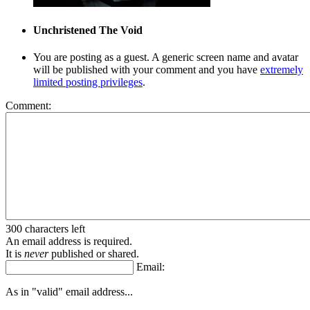
Unchristened
The Void
You are posting as a guest. A generic screen name and avatar
will be published with your comment and you have
extremely
limited posting privileges
.
Comment:
300 characters left
An email address is required.
It is
never
published or shared.
Email:
As in "valid" email address...