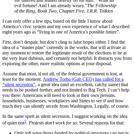
He faltered and leaned heavily on his staff. “What an
evil fortune! And I am already weary.”
The Fellowship
of the Ring, Book Two, Chapter Five. J.R.R. Tolkien
I can only offer a few tips, based on the little I know about
America’s civic system and my own experience of what I described
eight years ago as “living in one of America’s possible future”.
First, don’t despair, but don’t cling to false hopes either. I find the
idea of a “master plan” currently in the works, that will activate at
any moment to restore the legitimate result of the elections to be at
the very least dubious, and certainly not helpful. It distracts you from
exploring the other, more realistic options at your disposal.
Assume that most, if not all, of the federal government is lost, at
least for the moment.
Andrew Torba (Gab CEO) has called for a
“silent secession”
, a great idea (and an excellent, catchy name) that
needs to be pushed further, and not limited to Big Tech. I can’t help
you there: Americans will need to look at their own persons,
households, businesses, workplaces and States to see if and how
much they can silently secede from Washington. Legally, of course.
In the same spirit as silent secession, I suggest working on the idea
5
of quiet riot
.
Protests don’t work for us.
Several reasons for that:
Only left wing thugs funded by political structures can put in