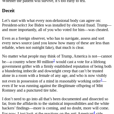
Whether the patient will survive, it’s too early to tell.
Deceit
Let’s start with what every non-delusional body can agree on:
President-
select
Joe Biden was installed by electoral fraud. Trump—
and more importantly, all of you who voted for him—was cheated.
Even as a foreign observer, who has to navigate, assess and sort
every news source (and you know how many of these are less than
reliable, when not outright fake), that much is clear.
No matter what people may think of Trump, America is not—cannot
2
be—a country where 80 million
would cast a vote for a lifelong
government grifter with a firmly established reputation of being both
a blundering imbecile and downright creep that can’t be trusted
alone in a room with a female of any age, and who is now visibly
3
not even in possession of a mind in reasonably working order
—
even if he was running against the illegitimate offspring of Mitt
Romney and a punctured tire tube.
I don’t need to go into all that’s been documented and dissected so
far, from the affidavits to the statistical impossibilities and the white
hackers’ findings—more is coming, and no doubt, more will come.
4
For now, I just look at the reactions on the anti-American
side