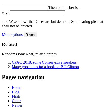
The 2nd number is...
city:
The Wise knows that Cities are but demonic Soul-tearing pits that
shall not be entered.
More options
Reveal
Related
Random (somewhat) related entries
CPAC 2018: some Conservative speakers
Many good titles for a book on Bill Clinton
Pages navigation
Home
Blog
Flash
Older
Newer