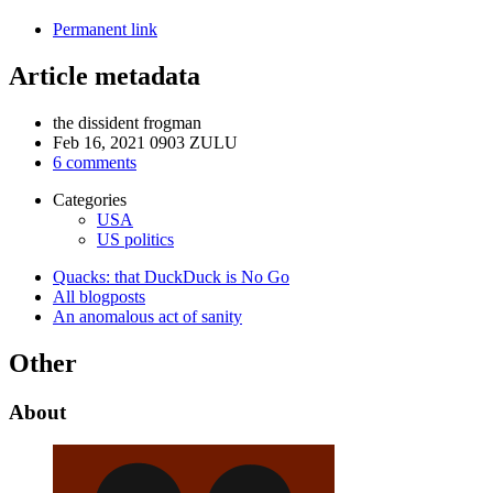
Permanent link
Article metadata
the dissident frogman
Feb 16, 2021 0903 ZULU
6 comments
Categories
USA
US politics
Quacks: that DuckDuck is No Go
All blogposts
An anomalous act of sanity
Other
About