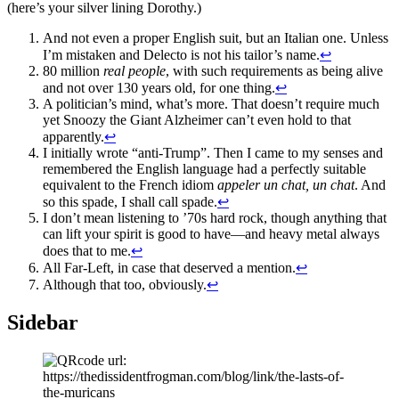
(here’s your silver lining Dorothy.)
And not even a proper English suit, but an Italian one. Unless
I’m mistaken and Delecto is not his tailor’s name.
↩
80 million
real people
, with such requirements as being alive
and not over 130 years old, for one thing.
↩
A politician’s mind, what’s more. That doesn’t require much
yet Snoozy the Giant Alzheimer can’t even hold to that
apparently.
↩
I initially wrote “anti-Trump”. Then I came to my senses and
remembered the English language had a perfectly suitable
equivalent to the French idiom
appeler un chat, un chat
. And
so this spade, I shall call spade.
↩
I don’t mean listening to ’70s hard rock, though anything that
can lift your spirit is good to have—and heavy metal always
does that to me.
↩
All Far-Left, in case that deserved a mention.
↩
Although that too, obviously.
↩
Sidebar