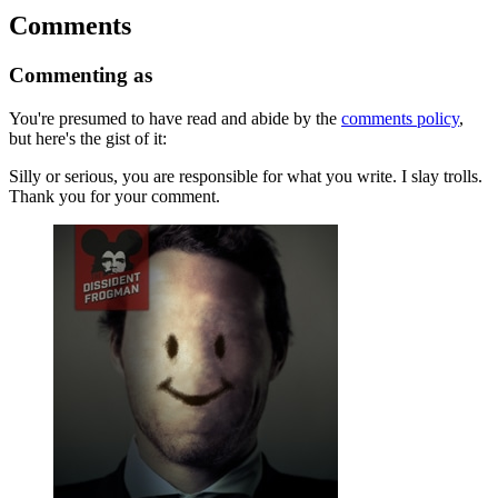
Comments
Commenting as
You're presumed to have read and abide by the
comments policy
,
but here's the gist of it:
Silly or serious, you are responsible for what you write. I slay trolls.
Thank you for your comment.