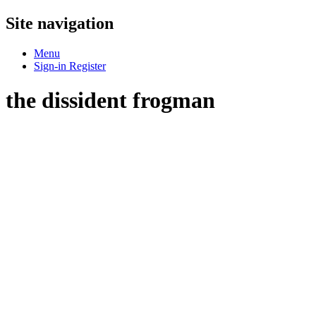
Site navigation
Menu
Sign-in
Register
the dissident frogman