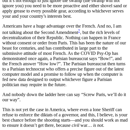
but it’s not enough to just ignore the swamp (the swamp will not
ignore you) you need to be more proactive and either shovel sand or
apply grease to every possible gear, according to whichever serves
your and your country’s interests best.
Americans have a huge advantage over the French. And no, I am
7
not talking about the Second Amendment
, but the rich levels of
decentralization of their Republic. Nothing can happen in France
without consent or order from Paris. This has been the nature of our
beast for centuries, and has contributed in large part to the
submissive attitude of most French. As the COVID Psy-Op has
demonstrated once again, a Parisian bureaucrat says “Bow!”, and
the French answer “How low?”. The Parisian bureaucrat then turns
to a Parisian technocrat who offers a precise figure out of the latest
computer model and a promise to follow up when the computer is
fed new data designed to output whichever figure a Parisian
politician may require in the future.
And nobody down the ladder here can say “Screw Paris, we’ll do it
our way”.
This is not yet the case in America, where even a lone Sheriff can
refuse to enforce the diktats of a governor, and this, I believe, is your
best chance before the shooting starts—and you should work as mad
to ensure it doesn’t get there, because
civil
war…
is not
.