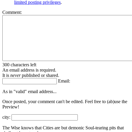
limited posting privileges
.
Comment:
300 characters left
An email address is required.
It is
never
published or shared.
Email:
As in "valid" email address...
Once posted, your comment can't be edited. Feel free to (ab)
use the
Preview!
city:
The Wise knows that Cities are but demonic Soul-tearing pits that