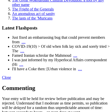
The Great Woketardian Cultural Devolution: a tool by any
other name
The Fright of the Generals
An anomalous act of sanity
The lasts of the 'Muricans
Latest Flashposts
Just fixed an embarrassing bug that could prevent members
from
…
COVID-19(10) > Of old when folk lay sick and sorely tried >
The
…
Famed Iranian schrolar the Mahmoud
…
I was just informed by my Hyperlocal Affairs correspondent
(Hi
…
I'll have a Coke then: [Urban violence in
…
Close
Commenting
Your entry will be held for review before publication and may be
rejected. Understand that I moderate as time permits, so publication
will be delayed
for a random thus unpredictable amount of time: