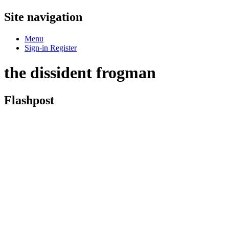
Site navigation
Menu
Sign-in
Register
the dissident frogman
Flashpost