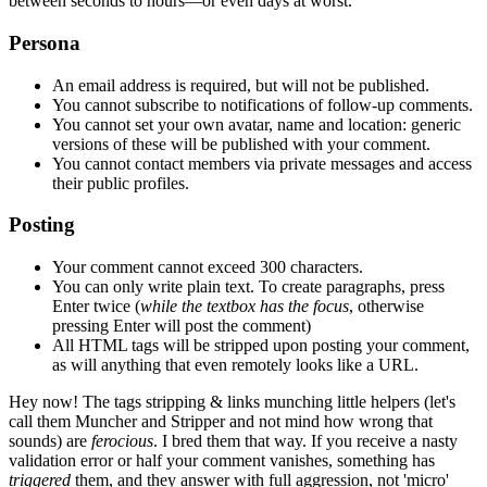
between seconds to hours—or even days at worst.
Persona
An email address is required, but will not be published.
You cannot subscribe to notifications of follow-up comments.
You cannot set your own avatar, name and location: generic
versions of these will be published with your comment.
You cannot contact members via private messages and access
their public profiles.
Posting
Your comment cannot exceed 300 characters.
You can only write plain text. To create paragraphs, press
Enter
twice
(
while the textbox has the focus
, otherwise
pressing Enter will post the comment)
All HTML tags will be stripped upon posting your comment,
as will anything that even remotely looks like a URL.
Hey now!
The tags stripping & links munching little helpers
(let's
call them Muncher and Stripper and not mind how wrong that
sounds)
are
ferocious
. I bred them that way. If you receive a nasty
validation error or half your comment vanishes, something has
triggered
them, and they answer with full aggression, not 'micro'