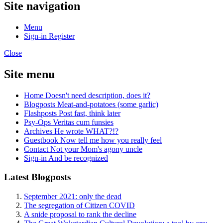
Site navigation
Menu
Sign-in
Register
Close
Site menu
Home
Doesn't need description, does it?
Blogposts
Meat-and-potatoes (some garlic)
Flashposts
Post fast, think later
Psy-Ops
Veritas cum funsies
Archives
He wrote WHAT?!?
Guestbook
Now tell me how you really feel
Contact
Not your Mom's agony uncle
Sign-in
And be recognized
Latest Blogposts
September 2021: only the dead
The segregation of Citizen COVID
A snide proposal to rank the decline