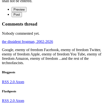
shall not be entered.
Preview
Post
Comments thread
Nobody commented yet.
the dissident frogman, 2002-2026
Google, enemy of freedom
Facebook, enemy of freedom
Twitter,
enemy of freedom
Apple, enemy of freedom
You Tube, enemy of
freedom
Amazon, enemy of freedom
...and the rest of the
technofascists.
Blogposts
RSS 2.0
Atom
Flashposts
RSS 2.0
Atom