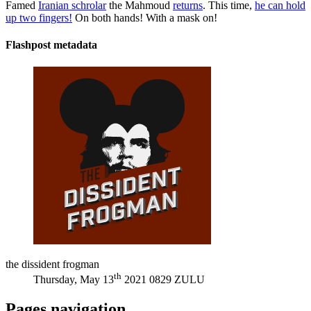
Famed
Iranian schrolar
the Mahmoud
returns
. This time,
he can hold
up two fingers!
On both hands! With a mask on!
Flashpost metadata
the dissident frogman
th
Thursday, May 13
2021 0829 ZULU
Pages navigation