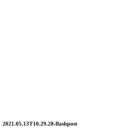
2021.05.13T10.29.28-flashpost