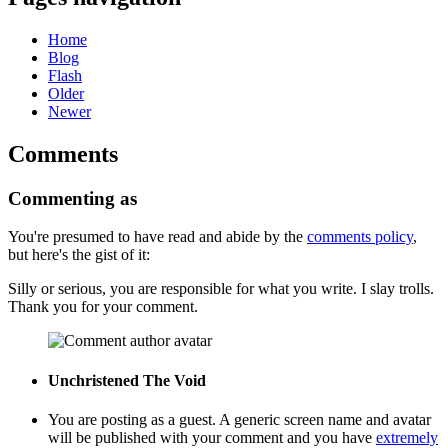
Home
Blog
Flash
Older
Newer
Comments
Commenting as
You're presumed to have read and abide by the
comments policy
,
but here's the gist of it:
Silly or serious, you are responsible for what you write. I slay trolls.
Thank you for your comment.
Unchristened
The Void
You are posting as a guest. A generic screen name and avatar
will be published with your comment and you have
extremely