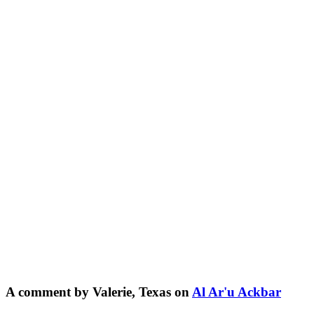
A comment by Valerie, Texas on
Al Ar'u Ackbar