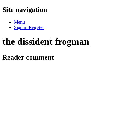
Site navigation
Menu
Sign-in
Register
the dissident frogman
Reader comment