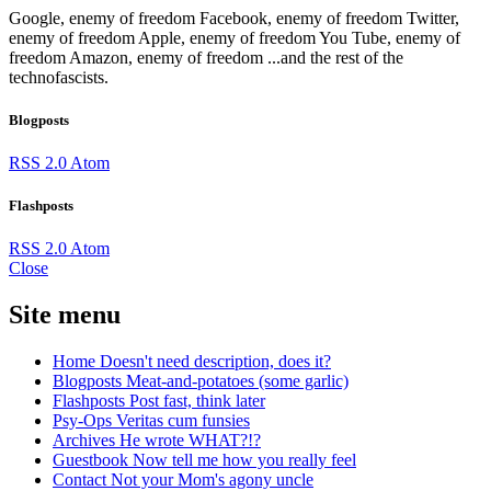
Google, enemy of freedom
Facebook, enemy of freedom
Twitter,
enemy of freedom
Apple, enemy of freedom
You Tube, enemy of
freedom
Amazon, enemy of freedom
...and the rest of the
technofascists.
Blogposts
RSS 2.0
Atom
Flashposts
RSS 2.0
Atom
Close
Site menu
Home
Doesn't need description, does it?
Blogposts
Meat-and-potatoes (some garlic)
Flashposts
Post fast, think later
Psy-Ops
Veritas cum funsies
Archives
He wrote WHAT?!?
Guestbook
Now tell me how you really feel
Contact
Not your Mom's agony uncle