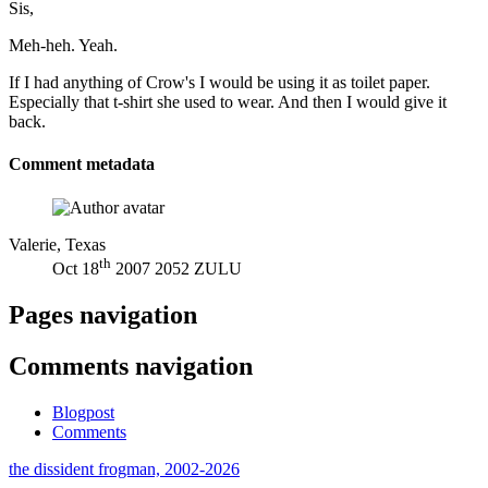
Sis,
Meh-heh. Yeah.
If I had anything of Crow's I would be using it as toilet paper.
Especially that t-shirt she used to wear. And then I would give it
back.
Comment metadata
Valerie, Texas
th
Oct 18
2007 2052 ZULU
Pages navigation
Comments navigation
Blogpost
Comments
the dissident frogman, 2002-2026