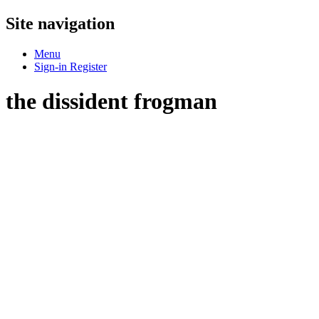
Site navigation
Menu
Sign-in
Register
the dissident frogman