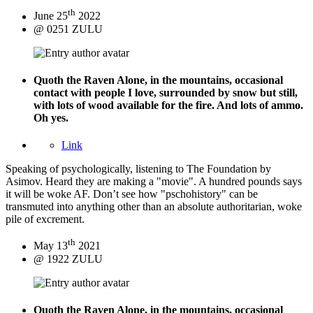
th
June 25
2022
@ 0251 ZULU
Quoth the Raven
Alone, in the mountains, occasional
contact with people I love, surrounded by snow but still,
with lots of wood available for the fire. And lots of ammo.
Oh yes.
Link
Speaking of psychologically, listening to The Foundation by
Asimov. Heard they are making a "movie". A hundred pounds says
it will be woke AF. Don’t see how "pschohistory" can be
transmuted into anything other than an absolute authoritarian, woke
pile of excrement.
th
May 13
2021
@ 1922 ZULU
Quoth the Raven
Alone, in the mountains, occasional