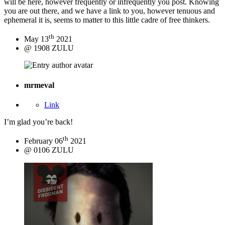
will be here, however frequently or infrequently you post. Knowing
you are out there, and we have a link to you, however tenuous and
ephemeral it is, seems to matter to this little cadre of free thinkers.
th
May 13
2021
@ 1908 ZULU
mrmeval
Link
I’m glad you’re back!
th
February 06
2021
@ 0106 ZULU