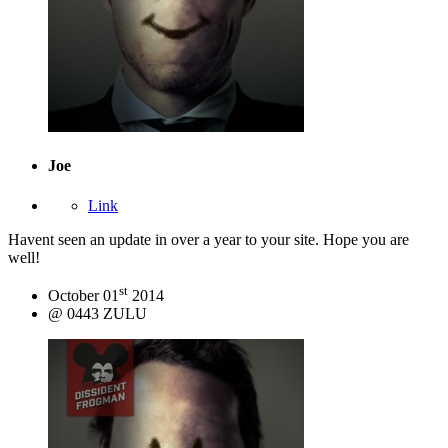
Joe
Link
Havent seen an update in over a year to your site. Hope you are
well!
st
October 01
2014
@ 0443 ZULU