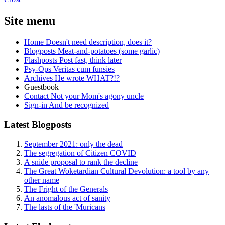
Site menu
Home
Doesn't need description, does it?
Blogposts
Meat-and-potatoes (some garlic)
Flashposts
Post fast, think later
Psy-Ops
Veritas cum funsies
Archives
He wrote WHAT?!?
Guestbook
Contact
Not your Mom's agony uncle
Sign-in
And be recognized
Latest Blogposts
September 2021: only the dead
The segregation of Citizen COVID
A snide proposal to rank the decline
The Great Woketardian Cultural Devolution: a tool by any
other name
The Fright of the Generals
An anomalous act of sanity
The lasts of the 'Muricans