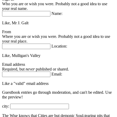
Who you are or wish you were. Probably not a good idea to use
your real name.
Name:
Like, Mr J. Galt
From
Where you are or wish you were. Probably not a good idea to use
your real place.
Location:
Like, Mulligan's Valley
Email address
Required, but
never
published or shared.
Email:
Like a "valid" email address
Guestbook entries go through moderation, and can't be edited.
Use
the preview!
city:
The Wise knows that Cities are but demonic Soul-tearing pits that