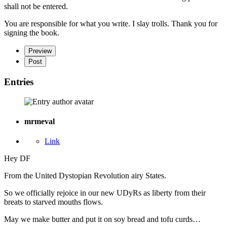
shall not be entered.
You are responsible for what you write. I slay trolls. Thank you for
signing the book.
Preview
Post
Entries
mrmeval
Link
Hey DF
From the United Dystopian Revolution airy States.
So we officially rejoice in our new UDyRs as liberty from their
breats to starved mouths flows.
May we make butter and put it on soy bread and tofu curds…