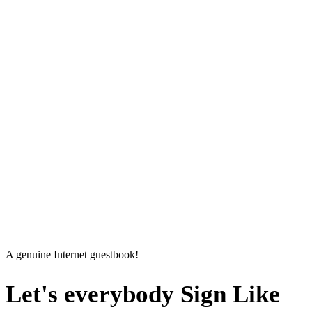
A genuine Internet guestbook!
Let's everybody
Sign Like