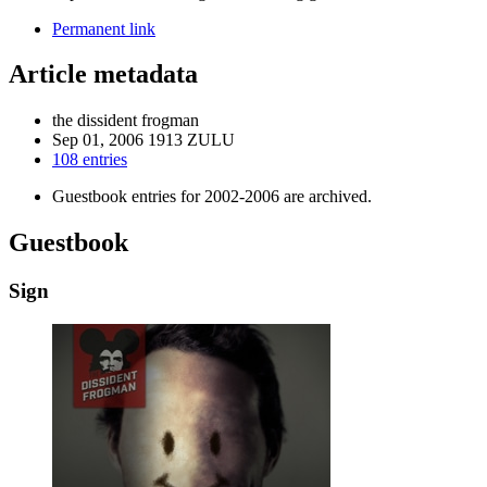
Permanent link
Article metadata
the dissident frogman
Sep 01, 2006 1913 ZULU
108 entries
Guestbook entries for 2002-2006 are archived.
Guestbook
Sign