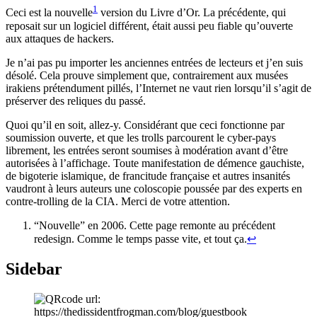
1
Ceci est la nouvelle
version du Livre d’Or. La précédente, qui
reposait sur un logiciel différent, était aussi peu fiable qu’ouverte
aux attaques de hackers.
Je n’ai pas pu importer les anciennes entrées de lecteurs et j’en suis
désolé. Cela prouve simplement que, contrairement aux musées
irakiens prétendument pillés, l’Internet ne vaut rien lorsqu’il s’agit de
préserver des reliques du passé.
Quoi qu’il en soit, allez-y. Considérant que ceci fonctionne par
soumission ouverte, et que les trolls parcourent le cyber-pays
librement, les entrées seront soumises à modération avant d’être
autorisées à l’affichage. Toute manifestation de démence gauchiste,
de bigoterie islamique, de francitude française et autres insanités
vaudront à leurs auteurs une coloscopie poussée par des experts en
contre-trolling de la CIA. Merci de votre attention.
“Nouvelle” en 2006. Cette page remonte au précédent
redesign. Comme le temps passe vite, et tout ça.
↩
Sidebar