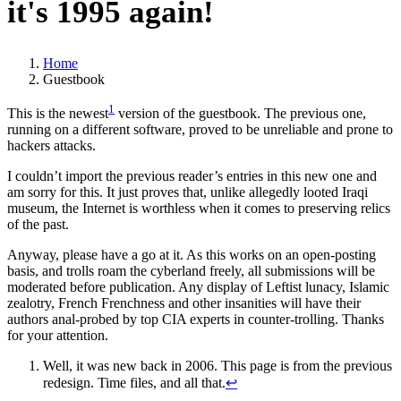
it's
1995 again!
Home
Guestbook
1
This is the newest
version of the guestbook. The previous one,
running on a different software, proved to be unreliable and prone to
hackers attacks.
I couldn’t import the previous reader’s entries in this new one and
am sorry for this. It just proves that, unlike allegedly looted Iraqi
museum, the Internet is worthless when it comes to preserving relics
of the past.
Anyway, please have a go at it. As this works on an open-posting
basis, and trolls roam the cyberland freely, all submissions will be
moderated before publication. Any display of Leftist lunacy, Islamic
zealotry, French Frenchness and other insanities will have their
authors anal-probed by top CIA experts in counter-trolling. Thanks
for your attention.
Well, it was new back in 2006. This page is from the previous
redesign. Time files, and all that.
↩