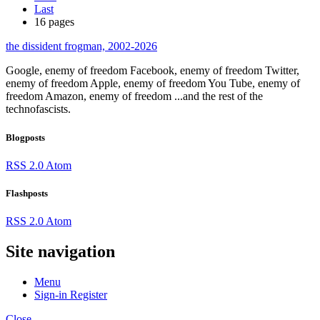
Last
16 pages
the dissident frogman, 2002-2026
Google, enemy of freedom
Facebook, enemy of freedom
Twitter,
enemy of freedom
Apple, enemy of freedom
You Tube, enemy of
freedom
Amazon, enemy of freedom
...and the rest of the
technofascists.
Blogposts
RSS 2.0
Atom
Flashposts
RSS 2.0
Atom
Site navigation
Menu
Sign-in
Register
Close