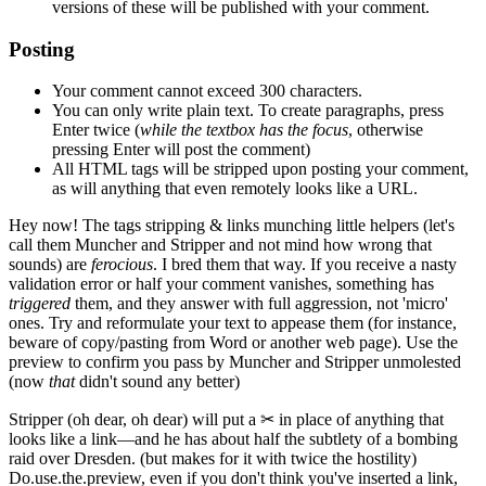
versions of these will be published with your comment.
Posting
Your comment cannot exceed 300 characters.
You can only write plain text. To create paragraphs, press
Enter
twice
(
while the textbox has the focus
, otherwise
pressing Enter will post the comment)
All HTML tags will be stripped upon posting your comment,
as will anything that even remotely looks like a URL.
Hey now!
The tags stripping & links munching little helpers
(let's
call them Muncher and Stripper and not mind how wrong that
sounds)
are
ferocious
. I bred them that way. If you receive a nasty
validation error or half your comment vanishes, something has
triggered
them, and they answer with full aggression, not 'micro'
ones. Try and reformulate your text to appease them
(for instance,
beware of copy/pasting from Word or another web page)
. Use the
preview to confirm you pass by Muncher and Stripper unmolested
(now
that
didn't sound any better)
Stripper
(oh dear, oh dear)
will put a
✂
in place of anything that
looks like a link—and he has about half the subtlety of a bombing
raid over Dresden.
(but makes for it with twice the hostility)
Do.use.the.preview, even if you don't think you've inserted a link,