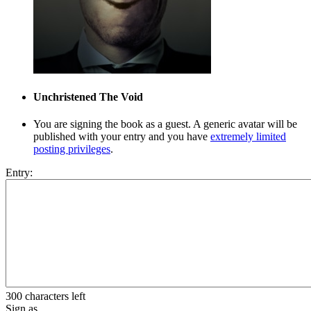
Unchristened
The Void
You are signing the book as a guest. A generic avatar will be
published with your entry and you have
extremely limited
posting privileges
.
Entry:
300 characters left
Sign as