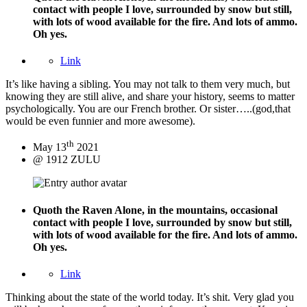
contact with people I love, surrounded by snow but still,
with lots of wood available for the fire. And lots of ammo.
Oh yes.
Link
It’s like having a sibling. You may not talk to them very much, but
knowing they are still alive, and share your history, seems to matter
psychologically. You are our French brother. Or sister…..(god,that
would be even funnier and more awesome).
th
May 13
2021
@ 1912 ZULU
Quoth the Raven
Alone, in the mountains, occasional
contact with people I love, surrounded by snow but still,
with lots of wood available for the fire. And lots of ammo.
Oh yes.
Link
Thinking about the state of the world today. It’s shit. Very glad you