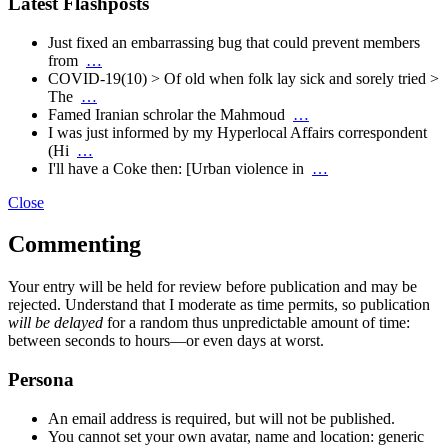
Latest Flashposts
Just fixed an embarrassing bug that could prevent members
from
…
COVID-19(10) > Of old when folk lay sick and sorely tried >
The
…
Famed Iranian schrolar the Mahmoud
…
I was just informed by my Hyperlocal Affairs correspondent
(Hi
…
I'll have a Coke then: [Urban violence in
…
Close
Commenting
Your entry will be held for review before publication and may be
rejected. Understand that I moderate as time permits, so publication
will be delayed
for a random thus unpredictable amount of time:
between seconds to hours—or even days at worst.
Persona
An email address is required, but will not be published.
You cannot set your own avatar, name and location: generic