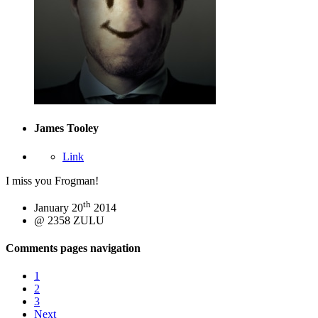
James Tooley
Link
I miss you Frogman!
th
January 20
2014
@ 2358 ZULU
Comments pages navigation
1
2
3
Next