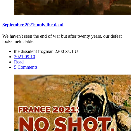
September 2021: only the dead
We haven't seen the end of war but after twenty years, our defeat
looks ineluctable.
the dissident frogman
2200 ZULU
2021.09.10
Read
5 Comments