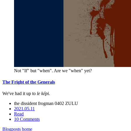
Not "If" but "when". Are we "when" yet?
The Fright of the Generals
We've had it up to
le képi.
the dissident frogman
0402 ZULU
2021.05.11
Read
10 Comments
Blogposts home