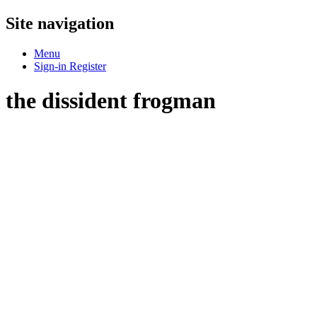
Site navigation
Menu
Sign-in
Register
the dissident frogman