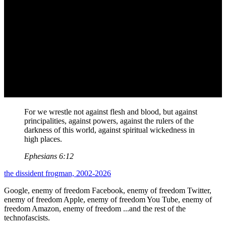
For we wrestle not against flesh and blood, but against
principalities, against powers, against the rulers of the
darkness of this world, against spiritual wickedness in
high places.
Ephesians 6:12
the dissident frogman, 2002-2026
Google, enemy of freedom
Facebook, enemy of freedom
Twitter,
enemy of freedom
Apple, enemy of freedom
You Tube, enemy of
freedom
Amazon, enemy of freedom
...and the rest of the
technofascists.