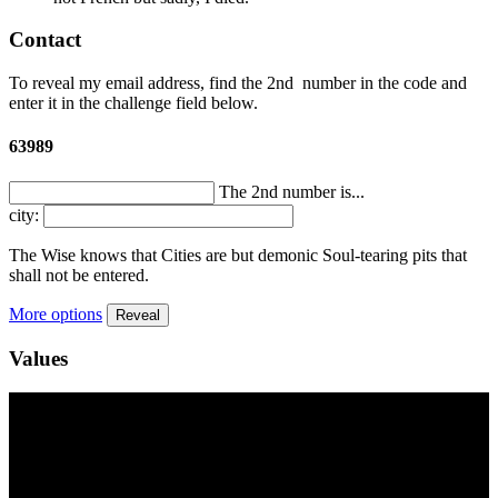
Contact
To reveal my email address, find the
2nd
number in the code and
enter it in the challenge field below.
63989
The 2nd number is...
city:
The Wise knows that Cities are but demonic Soul-tearing pits that
shall not be entered.
More options
Reveal
Values