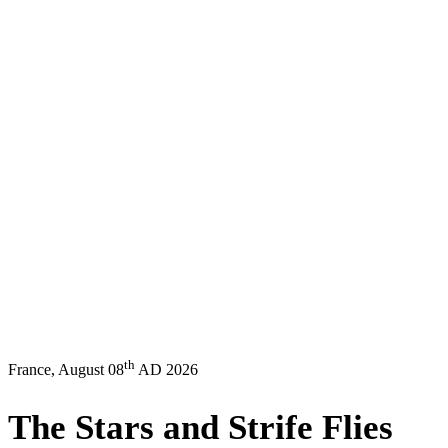
th
France, August 08
AD 2026
The
Stars
and
Strife
Flies