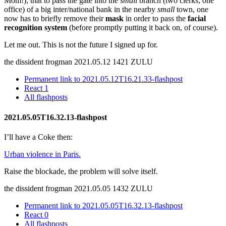
Mom!), that to pass the gate into the
small
branch (two clerks, one
office) of a big inter/national bank in the nearby
small
town, one
now has to briefly remove their
mask
in order to pass the
facial
recognition system
(before promptly putting it back on, of course).
Let me out. This is not the future I signed up for.
the dissident frogman
2021.05.12 1421 ZULU
Permanent link to 2021.05.12T16.21.33-flashpost
React
1
All flashposts
2021.05.05T16.32.13-flashpost
I’ll have a Coke then:
Urban violence in Paris.
Raise the blockade, the problem will solve itself.
the dissident frogman
2021.05.05 1432 ZULU
Permanent link to 2021.05.05T16.32.13-flashpost
React
0
All flashposts