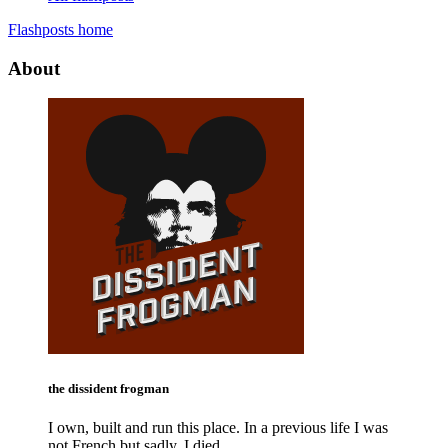
Flashposts home
About
the dissident frogman
I own, built and run this place. In a previous life I was
not French but sadly, I died.