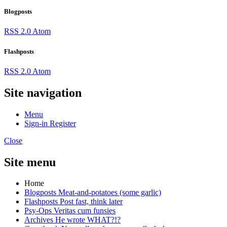
Blogposts
RSS 2.0
Atom
Flashposts
RSS 2.0
Atom
Site navigation
Menu
Sign-in
Register
Close
Site menu
Home
Blogposts
Meat-and-potatoes (some garlic)
Flashposts
Post fast, think later
Psy-Ops
Veritas cum funsies
Archives
He wrote WHAT?!?