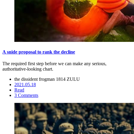
A snide proposal to rank the decline
The required first step before we can make any serious,
authoritative-looking chart.
the dissident frogman
1814 ZULU
2021.05.18
Read
3 Comments