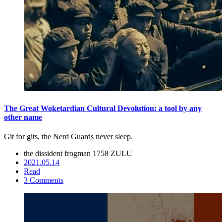
The Great Woketardian Cultural Devolution: a tool by any
other name
Git for gits, the Nerd Guards never sleep.
the dissident frogman
1758 ZULU
2021.05.14
Read
3 Comments