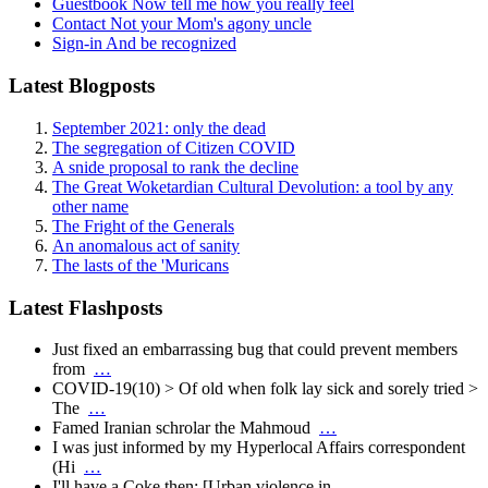
Guestbook
Now tell me how you really feel
Contact
Not your Mom's agony uncle
Sign-in
And be recognized
Latest Blogposts
September 2021: only the dead
The segregation of Citizen COVID
A snide proposal to rank the decline
The Great Woketardian Cultural Devolution: a tool by any
other name
The Fright of the Generals
An anomalous act of sanity
The lasts of the 'Muricans
Latest Flashposts
Just fixed an embarrassing bug that could prevent members
from
…
COVID-19(10) > Of old when folk lay sick and sorely tried >
The
…
Famed Iranian schrolar the Mahmoud
…
I was just informed by my Hyperlocal Affairs correspondent
(Hi
…
I'll have a Coke then: [Urban violence in
…