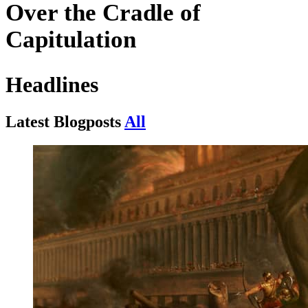
Over the
Cradle
of
Capitulation
Headlines
Latest
Blogposts
All