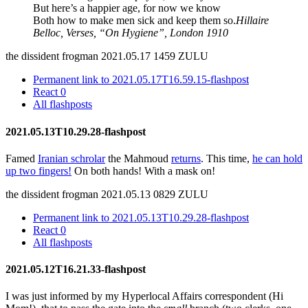
But here’s a happier age, for now we know
Both how to make men sick and keep them so.
Hillaire
Belloc, Verses, “On Hygiene”, London 1910
the dissident frogman
2021.05.17 1459 ZULU
Permanent link to 2021.05.17T16.59.15-flashpost
React
0
All flashposts
2021.05.13T10.29.28-flashpost
Famed
Iranian schrolar
the Mahmoud
returns
. This time,
he can hold
up two fingers!
On both hands! With a mask on!
the dissident frogman
2021.05.13 0829 ZULU
Permanent link to 2021.05.13T10.29.28-flashpost
React
0
All flashposts
2021.05.12T16.21.33-flashpost
I was just informed by my Hyperlocal Affairs correspondent (Hi