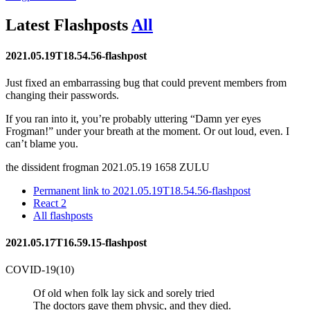
Latest
Flashposts
All
2021.05.19T18.54.56-flashpost
Just fixed an embarrassing bug that could prevent members from
changing their passwords.
If you ran into it, you’re probably uttering
Damn yer eyes
Frogman!
under your breath at the moment. Or out loud, even. I
can’t blame you.
the dissident frogman
2021.05.19 1658 ZULU
Permanent link to 2021.05.19T18.54.56-flashpost
React
2
All flashposts
2021.05.17T16.59.15-flashpost
COVID-19(10)
Of old when folk lay sick and sorely tried
The doctors gave them physic, and they died.