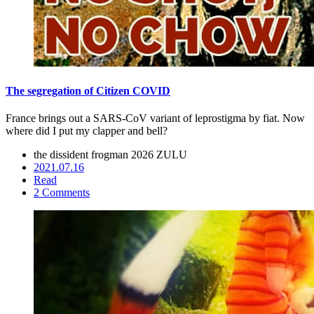
The segregation of Citizen COVID
France brings out a SARS-CoV variant of leprostigma by fiat. Now
where did I put my clapper and bell?
the dissident frogman
2026 ZULU
2021.07.16
Read
2 Comments