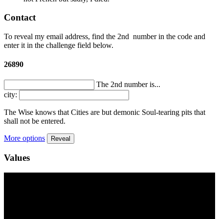
Contact
To reveal my email address, find the
2nd
number in the code and
enter it in the challenge field below.
26890
The 2nd number is...
city:
The Wise knows that Cities are but demonic Soul-tearing pits that
shall not be entered.
More options
Reveal
Values