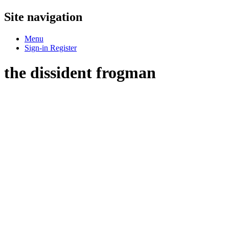
Site navigation
Menu
Sign-in
Register
the dissident frogman