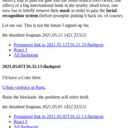
Mom!), that to pass the gate into the
small
branch (two clerks, one
office) of a big inter/national bank in the nearby
small
town, one
now has to briefly remove their
mask
in order to pass the
facial
recognition system
(before promptly putting it back on, of course).
Let me out. This is not the future I signed up for.
the dissident frogman
2021.05.12 1421 ZULU
Permanent link to 2021.05.12T16.21.33-flashpost
React
1
All flashposts
2021.05.05T16.32.13-flashpost
I’ll have a Coke then:
Urban violence in Paris.
Raise the blockade, the problem will solve itself.
the dissident frogman
2021.05.05 1432 ZULU
Permanent link to 2021.05.05T16.32.13-flashpost
React
0
All flashposts