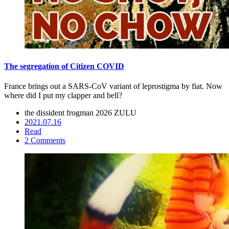
The segregation of Citizen COVID
France brings out a SARS-CoV variant of leprostigma by fiat. Now
where did I put my clapper and bell?
the dissident frogman
2026 ZULU
2021.07.16
Read
2 Comments