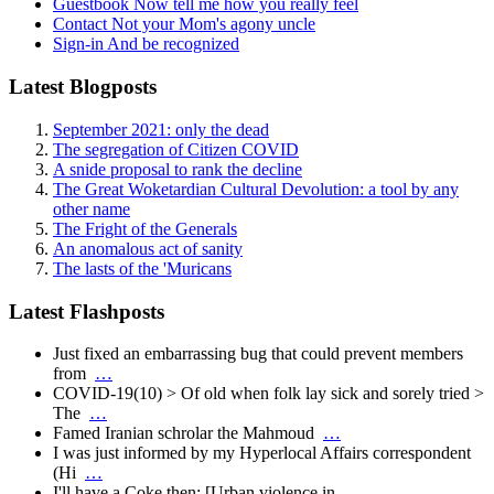
Guestbook
Now tell me how you really feel
Contact
Not your Mom's agony uncle
Sign-in
And be recognized
Latest Blogposts
September 2021: only the dead
The segregation of Citizen COVID
A snide proposal to rank the decline
The Great Woketardian Cultural Devolution: a tool by any
other name
The Fright of the Generals
An anomalous act of sanity
The lasts of the 'Muricans
Latest Flashposts
Just fixed an embarrassing bug that could prevent members
from
…
COVID-19(10) > Of old when folk lay sick and sorely tried >
The
…
Famed Iranian schrolar the Mahmoud
…
I was just informed by my Hyperlocal Affairs correspondent
(Hi
…
I'll have a Coke then: [Urban violence in
…