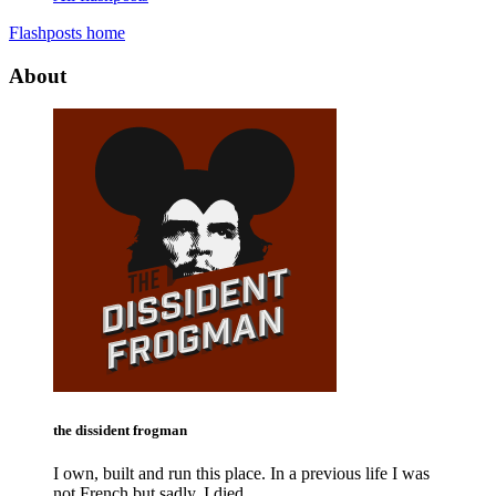
Flashposts home
About
the dissident frogman
I own, built and run this place. In a previous life I was
not French but sadly, I died.