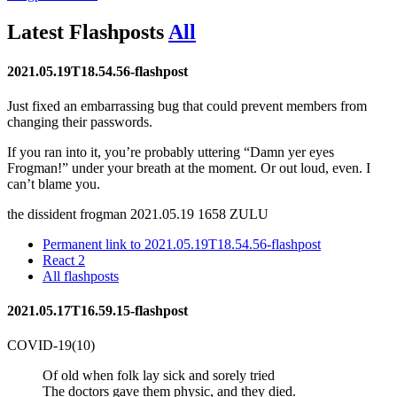
Latest
Flashposts
All
2021.05.19T18.54.56-flashpost
Just fixed an embarrassing bug that could prevent members from
changing their passwords.
If you ran into it, you’re probably uttering
Damn yer eyes
Frogman!
under your breath at the moment. Or out loud, even. I
can’t blame you.
the dissident frogman
2021.05.19 1658 ZULU
Permanent link to 2021.05.19T18.54.56-flashpost
React
2
All flashposts
2021.05.17T16.59.15-flashpost
COVID-19(10)
Of old when folk lay sick and sorely tried
The doctors gave them physic, and they died.