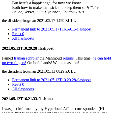
But here’s a happier age, for now we know
Both how to make men sick and keep them so.
Hillaire
Belloc, Verses, “On Hygiene”, London 1910
the dissident frogman
2021.05.17 1459 ZULU
Permanent link to 2021.05.17T16.59.15-flashpost
React
0
All flashposts
2021.05.13T10.29.28-flashpost
Famed
Iranian schrolar
the Mahmoud
returns
. This time,
he can hold
up two fingers!
On both hands! With a mask on!
the dissident frogman
2021.05.13 0829 ZULU
Permanent link to 2021.05.13T10.29.28-flashpost
React
0
All flashposts
2021.05.12T16.21.33-flashpost
I was just informed by my Hyperlocal Affairs correspondent (Hi