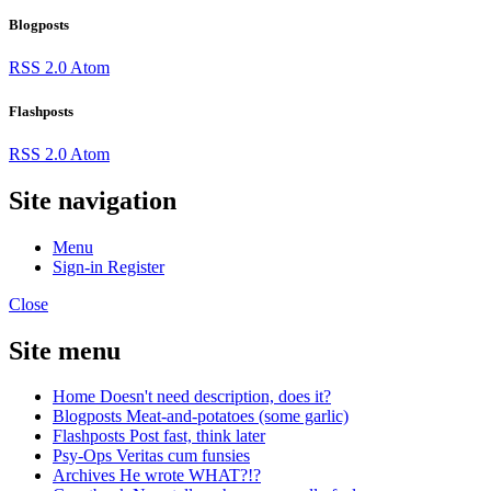
Blogposts
RSS 2.0
Atom
Flashposts
RSS 2.0
Atom
Site navigation
Menu
Sign-in
Register
Close
Site menu
Home
Doesn't need description, does it?
Blogposts
Meat-and-potatoes (some garlic)
Flashposts
Post fast, think later
Psy-Ops
Veritas cum funsies
Archives
He wrote WHAT?!?