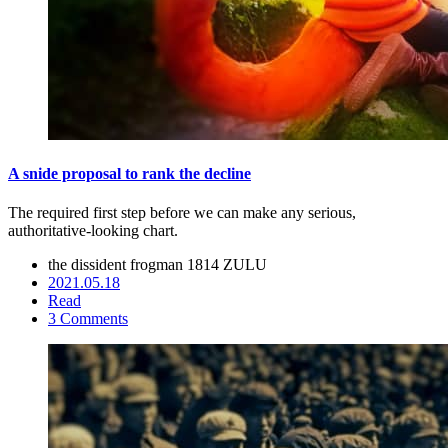
A snide proposal to rank the decline
The required first step before we can make any serious,
authoritative-looking chart.
the dissident frogman
1814 ZULU
2021.05.18
Read
3 Comments