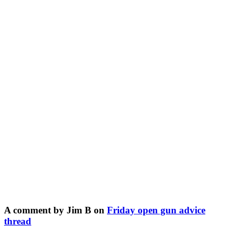
A comment by Jim B on
Friday open gun advice
thread