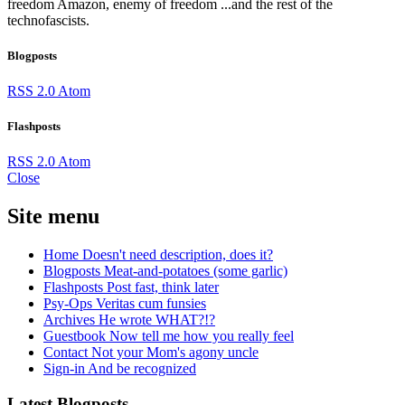
freedom
Amazon, enemy of freedom
...and the rest of the
technofascists.
Blogposts
RSS 2.0
Atom
Flashposts
RSS 2.0
Atom
Close
Site menu
Home
Doesn't need description, does it?
Blogposts
Meat-and-potatoes (some garlic)
Flashposts
Post fast, think later
Psy-Ops
Veritas cum funsies
Archives
He wrote WHAT?!?
Guestbook
Now tell me how you really feel
Contact
Not your Mom's agony uncle
Sign-in
And be recognized
Latest Blogposts