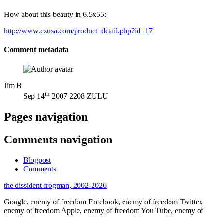
How about this beauty in 6.5x55:
http://www.czusa.com/product_detail.php?id=17
Comment metadata
Jim B
th
Sep 14
2007 2208 ZULU
Pages navigation
Comments navigation
Blogpost
Comments
the dissident frogman, 2002-2026
Google, enemy of freedom
Facebook, enemy of freedom
Twitter,
enemy of freedom
Apple, enemy of freedom
You Tube, enemy of