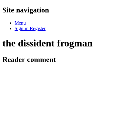
Site navigation
Menu
Sign-in
Register
the dissident frogman
Reader comment