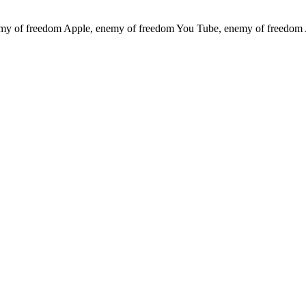
emy of freedom
Apple, enemy of freedom
You Tube, enemy of freedom