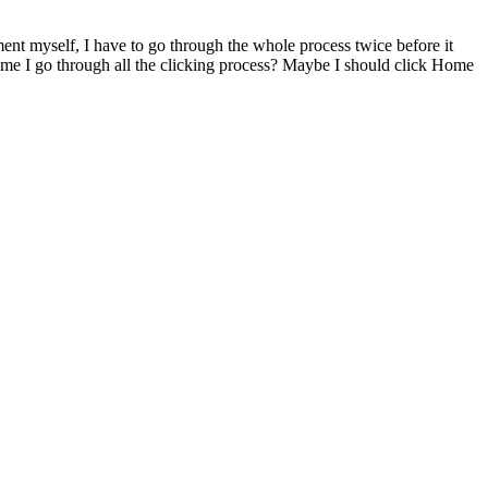
nt myself, I have to go through the whole process twice before it
 time I go through all the clicking process? Maybe I should click Home