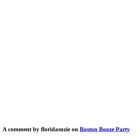
A comment by floridasuzie on
Boston Booze Party