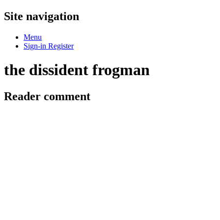
Site navigation
Menu
Sign-in
Register
the dissident frogman
Reader comment