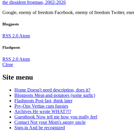
the dissident frogman, 2002-2026
Google, enemy of freedom
Facebook, enemy of freedom
Twitter, en
Blogposts
RSS 2.0
Atom
Flashposts
RSS 2.0
Atom
Close
Site menu
Home
Doesn't need description, does it?
Blogposts
Meat-and-potatoes (some garlic)
Flashposts
Post fast, think later
Psy-Ops
Veritas cum funsies
Archives
He wrote WHAT?!?
Guestbook
Now tell me how you really feel
Contact
Not your Mom's agony uncle
Sign-in
And be recognized