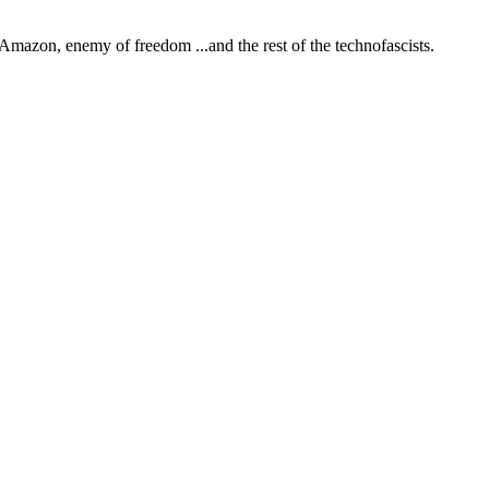
Amazon, enemy of freedom
...and the rest of the technofascists.