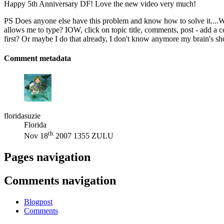
Happy 5th Anniversary DF! Love the new video very much!
PS Does anyone else have this problem and know how to solve it....Wh
allows me to type? IOW, click on topic title, comments, post - add a c
first? Or maybe I do that already, I don't know anymore my brain's sh
Comment metadata
floridasuzie
Florida
th
Nov 18
2007 1355 ZULU
Pages navigation
Comments navigation
Blogpost
Comments