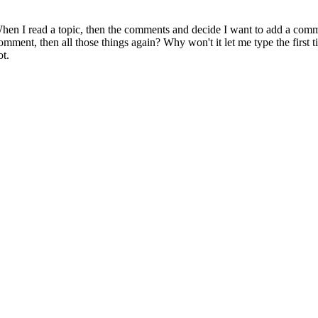
en I read a topic, then the comments and decide I want to add a comme
omment, then all those things again? Why won't it let me type the first
ot.