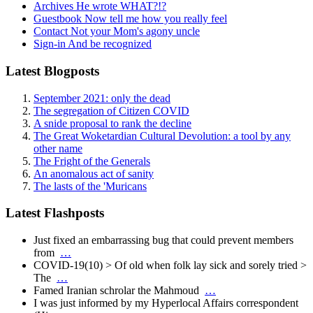
Archives
He wrote WHAT?!?
Guestbook
Now tell me how you really feel
Contact
Not your Mom's agony uncle
Sign-in
And be recognized
Latest Blogposts
September 2021: only the dead
The segregation of Citizen COVID
A snide proposal to rank the decline
The Great Woketardian Cultural Devolution: a tool by any
other name
The Fright of the Generals
An anomalous act of sanity
The lasts of the 'Muricans
Latest Flashposts
Just fixed an embarrassing bug that could prevent members
from
…
COVID-19(10) > Of old when folk lay sick and sorely tried >
The
…
Famed Iranian schrolar the Mahmoud
…
I was just informed by my Hyperlocal Affairs correspondent