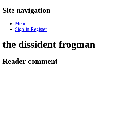
Site navigation
Menu
Sign-in
Register
the dissident frogman
Reader comment