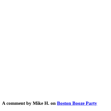
A comment by Mike H. on
Boston Booze Party