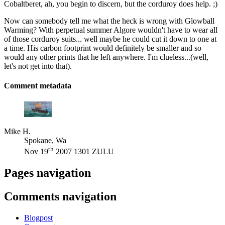
Cobaltberet, ah, you begin to discern, but the corduroy does help. ;)
Now can somebody tell me what the heck is wrong with Glowball
Warming? With perpetual summer Algore wouldn't have to wear all
of those corduroy suits... well maybe he could cut it down to one at
a time. His carbon footprint would definitely be smaller and so
would any other prints that he left anywhere. I'm clueless...(well,
let's not get into that).
Comment metadata
Mike H.
Spokane, Wa
th
Nov 19
2007 1301 ZULU
Pages navigation
Comments navigation
Blogpost