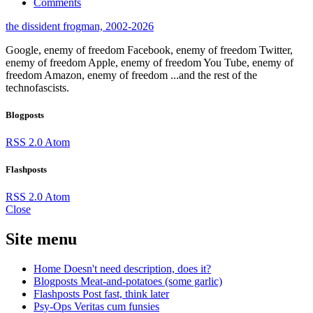
Comments
the dissident frogman, 2002-2026
Google, enemy of freedom
Facebook, enemy of freedom
Twitter,
enemy of freedom
Apple, enemy of freedom
You Tube, enemy of
freedom
Amazon, enemy of freedom
...and the rest of the
technofascists.
Blogposts
RSS 2.0
Atom
Flashposts
RSS 2.0
Atom
Close
Site menu
Home
Doesn't need description, does it?
Blogposts
Meat-and-potatoes (some garlic)
Flashposts
Post fast, think later
Psy-Ops
Veritas cum funsies