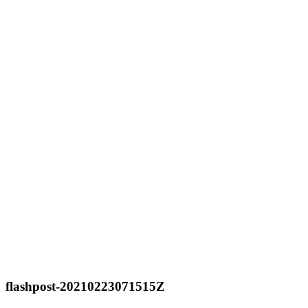
flashpost-20210223071515Z