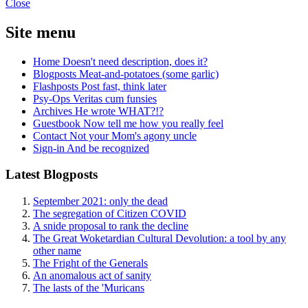
Close
Site menu
Home
Doesn't need description, does it?
Blogposts
Meat-and-potatoes (some garlic)
Flashposts
Post fast, think later
Psy-Ops
Veritas cum funsies
Archives
He wrote WHAT?!?
Guestbook
Now tell me how you really feel
Contact
Not your Mom's agony uncle
Sign-in
And be recognized
Latest Blogposts
September 2021: only the dead
The segregation of Citizen COVID
A snide proposal to rank the decline
The Great Woketardian Cultural Devolution: a tool by any
other name
The Fright of the Generals
An anomalous act of sanity
The lasts of the 'Muricans