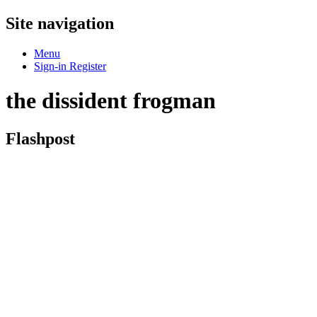
Site navigation
Menu
Sign-in
Register
the dissident frogman
Flashpost