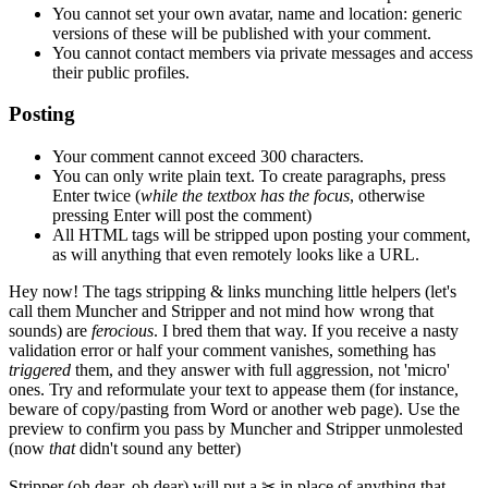
You cannot set your own avatar, name and location: generic
versions of these will be published with your comment.
You cannot contact members via private messages and access
their public profiles.
Posting
Your comment cannot exceed 300 characters.
You can only write plain text. To create paragraphs, press
Enter
twice
(
while the textbox has the focus
, otherwise
pressing Enter will post the comment)
All HTML tags will be stripped upon posting your comment,
as will anything that even remotely looks like a URL.
Hey now!
The tags stripping & links munching little helpers
(let's
call them Muncher and Stripper and not mind how wrong that
sounds)
are
ferocious
. I bred them that way. If you receive a nasty
validation error or half your comment vanishes, something has
triggered
them, and they answer with full aggression, not 'micro'
ones. Try and reformulate your text to appease them
(for instance,
beware of copy/pasting from Word or another web page)
. Use the
preview to confirm you pass by Muncher and Stripper unmolested
(now
that
didn't sound any better)
Stripper
(oh dear, oh dear)
will put a
✂
in place of anything that