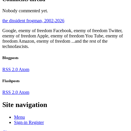
Nobody commented yet.
the dissident frogman, 2002-2026
Google, enemy of freedom
Facebook, enemy of freedom
Twitter,
enemy of freedom
Apple, enemy of freedom
You Tube, enemy of
freedom
Amazon, enemy of freedom
...and the rest of the
technofascists.
Blogposts
RSS 2.0
Atom
Flashposts
RSS 2.0
Atom
Site navigation
Menu
Sign-in
Register