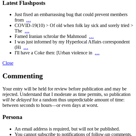
Latest Flashposts
Just fixed an embarrassing bug that could prevent members
from
…
COVID-19(10) > Of old when folk lay sick and sorely tried >
The
…
Famed Iranian schrolar the Mahmoud
…
I was just informed by my Hyperlocal Affairs correspondent
(Hi
…
I'll have a Coke then: [Urban violence in
…
Close
Commenting
Your entry will be held for review before publication and may be
rejected. Understand that I moderate as time permits, so publication
will be delayed
for a random thus unpredictable amount of time:
between seconds to hours—or even days at worst.
Persona
An email address is required, but will not be published.
You cannot subscribe to notifications of follow-up comments.