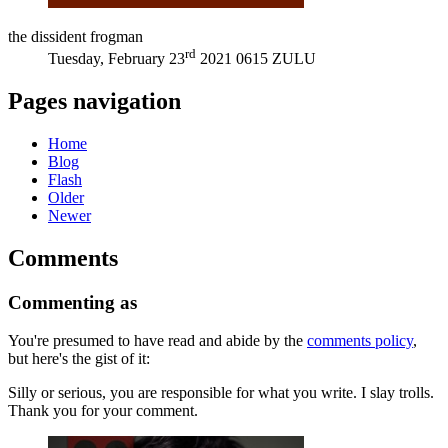
the dissident frogman
rd
Tuesday, February 23
2021 0615 ZULU
Pages navigation
Home
Blog
Flash
Older
Newer
Comments
Commenting as
You're presumed to have read and abide by the
comments policy
,
but here's the gist of it:
Silly or serious, you are responsible for what you write. I slay trolls.
Thank you for your comment.