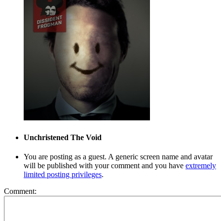
Unchristened
The Void
You are posting as a guest. A generic screen name and avatar
will be published with your comment and you have
extremely
limited posting privileges
.
Comment: