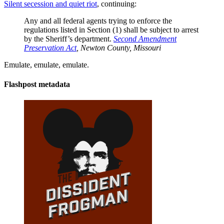
Silent secession and quiet riot
, continuing:
Any and all federal agents trying to enforce the
regulations listed in Section (1) shall be subject to arrest
by the Sheriff’s department.
Second Amendment
Preservation Act
, Newton County, Missouri
Emulate, emulate, emulate.
Flashpost metadata