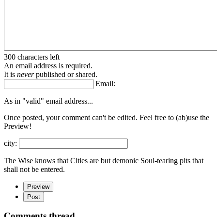
300 characters left
An email address is required.
It is
never
published or shared.
Email:
As in "valid" email address...
Once posted, your comment can't be edited. Feel free to (ab)
use the
Preview!
city:
The Wise knows that Cities are but demonic Soul-tearing pits that
shall not be entered.
Preview
Post
Comments thread