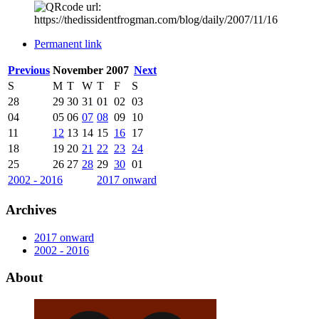
Permanent link
Previous
November 2007
Next
S
M
T
W
T
F
S
28
29
30
31
01
02
03
04
05
06
07
08
09
10
11
12
13
14
15
16
17
18
19
20
21
22
23
24
25
26
27
28
29
30
01
2002 - 2016
2017 onward
Archives
2017 onward
2002 - 2016
About