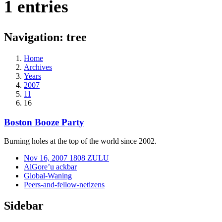
1 entries
Navigation: tree
Home
Archives
Years
2007
11
16
Boston Booze Party
Burning holes at the top of the world since 2002.
Nov 16, 2007 1808 ZULU
AlGore’u ackbar
Global-Waning
Peers-and-fellow-netizens
Sidebar