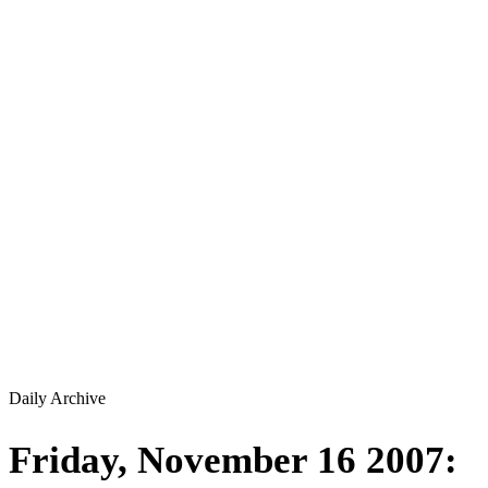
Daily Archive
Friday, November 16 2007: