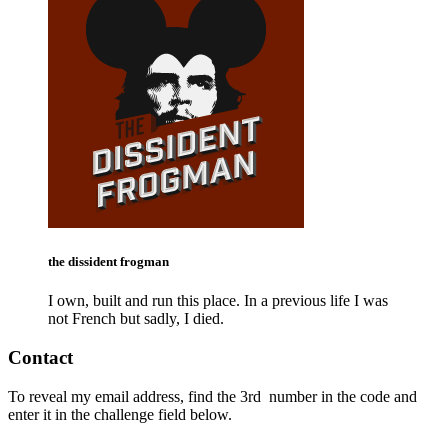
the dissident frogman
I own, built and run this place. In a previous life I was
not French but sadly, I died.
Contact
To reveal my email address, find the
3rd
number in the code and
enter it in the challenge field below.