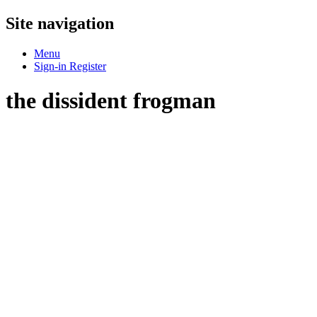
Site navigation
Menu
Sign-in
Register
the dissident frogman