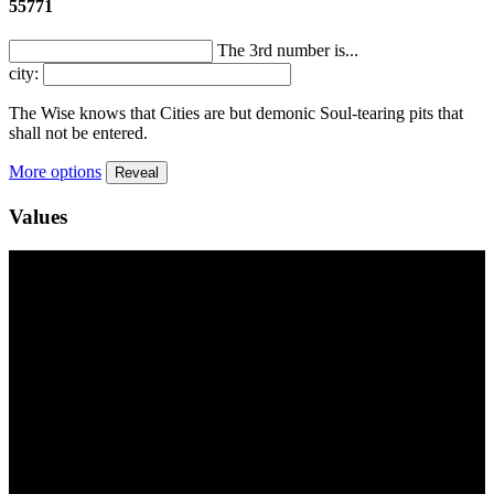
55771
The 3rd number is...
city:
The Wise knows that Cities are but demonic Soul-tearing pits that
shall not be entered.
More options
Reveal
Values