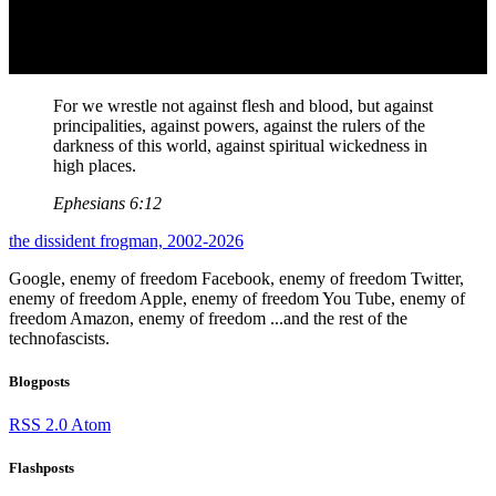
For we wrestle not against flesh and blood, but against
principalities, against powers, against the rulers of the
darkness of this world, against spiritual wickedness in
high places.
Ephesians 6:12
the dissident frogman, 2002-2026
Google, enemy of freedom
Facebook, enemy of freedom
Twitter,
enemy of freedom
Apple, enemy of freedom
You Tube, enemy of
freedom
Amazon, enemy of freedom
...and the rest of the
technofascists.
Blogposts
RSS 2.0
Atom
Flashposts