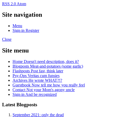
RSS 2.0
Atom
Site navigation
Menu
Sign-in
Register
Close
Site menu
Home
Doesn't need description, does it?
Blogposts
Meat-and-potatoes (some garlic)
Flashposts
Post fast, think later
Psy-Ops
Veritas cum funsies
Archives
He wrote WHAT?!?
Guestbook
Now tell me how you really feel
Contact
Not your Mom's agony uncle
Sign-in
And be recognized
Latest Blogposts
September 2021: only the dead