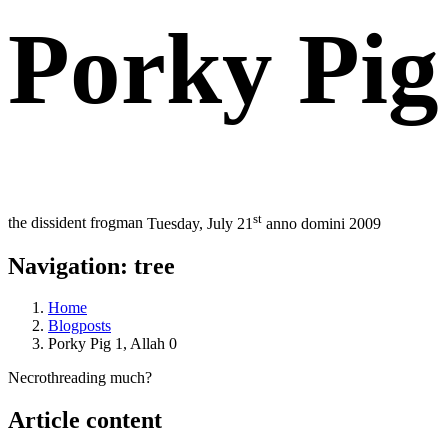
Porky Pig 
st
the dissident frogman
Tuesday, July 21
anno domini 2009
Navigation: tree
Home
Blogposts
Porky Pig 1, Allah 0
Necrothreading much?
Article content