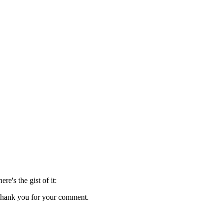
here's the gist of it:
s. Thank you for your comment.