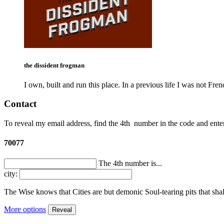
the dissident frogman
I own, built and run this place. In a previous life I was not Fren
Contact
To reveal my email address, find the
4th
number in the code and enter 
70077
The 4th number is...
city:
The Wise knows that Cities are but demonic Soul-tearing pits that shal
More options
Reveal