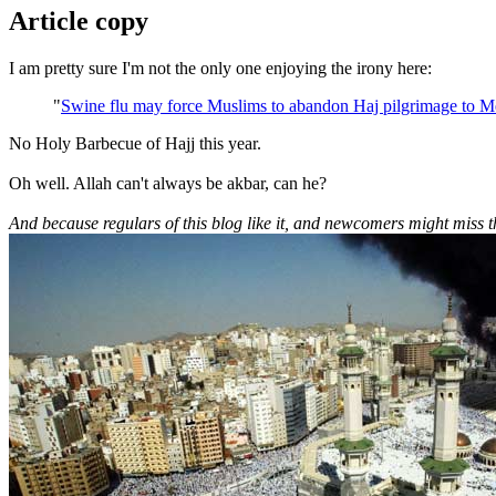
Article copy
I am pretty sure I'm not the only one enjoying the irony here:
"
Swine flu may force Muslims to abandon Haj pilgrimage to M
No Holy Barbecue of Hajj this year.
Oh well. Allah can't always be akbar, can he?
And because regulars of this blog like it, and newcomers might miss 