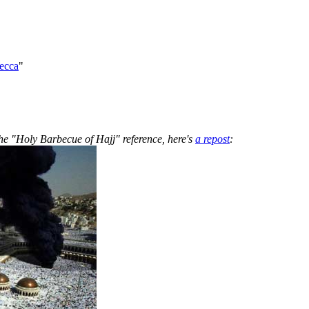
ecca
"
the "Holy Barbecue of Hajj" reference, here's
a repost
: