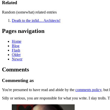
Related
Random (somewhat) related entries
Death to the infid… Architects!
Pages navigation
Home
Blog
Flash
Older
Newer
Comments
Commenting as
You're presumed to have read and abide by the
comments policy
, but 
Silly or serious, you are responsible for what you write. I slay troll