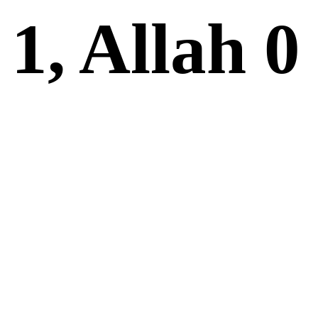
1, Allah 0