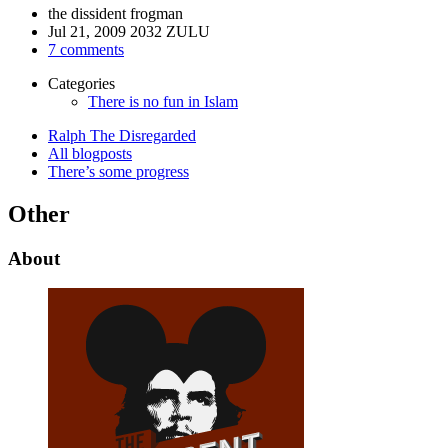
the dissident frogman
Jul 21, 2009 2032 ZULU
7 comments
Categories
There is no fun in Islam
Ralph The Disregarded
All blogposts
There’s some progress
Other
About