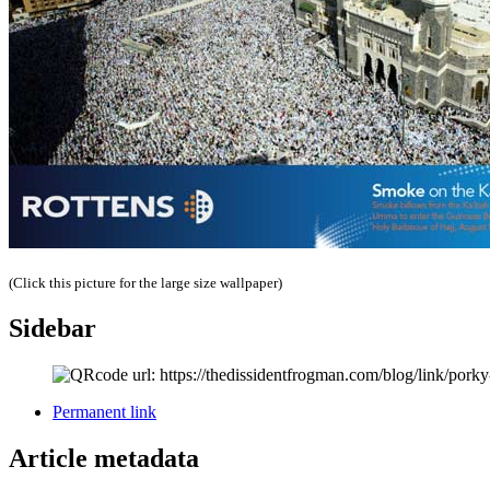
(Click this picture for the large size wallpaper)
Sidebar
Permanent link
Article metadata