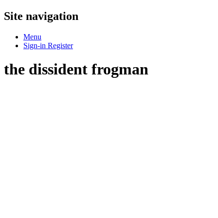
Site navigation
Menu
Sign-in
Register
the dissident frogman