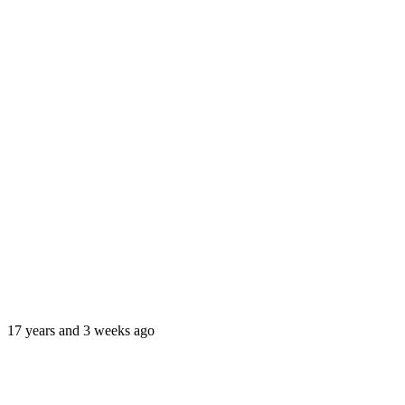
17 years and 3 weeks ago