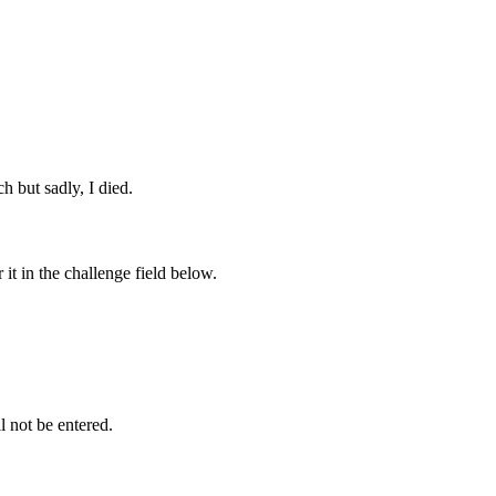
ch but sadly, I died.
it in the challenge field below.
l not be entered.