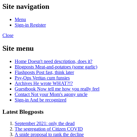
Site navigation
Menu
Sign-in
Register
Close
Site menu
Home
Doesn't need description, does it?
Blogposts
Meat-and-potatoes (some garlic)
Flashposts
Post fast, think later
Psy-Ops
Veritas cum funsies
Archives
He wrote WHAT?!?
Guestbook
Now tell me how you really feel
Contact
Not your Mom's agony uncle
Sign-in
And be recognized
Latest Blogposts
September 2021: only the dead
The segregation of Citizen COVID
A snide proposal to rank the decline