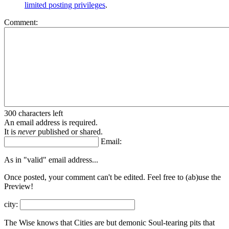
limited posting privileges
.
Comment:
300 characters left
An email address is required.
It is
never
published or shared.
Email:
As in "valid" email address...
Once posted, your comment can't be edited. Feel free to (ab)
use the
Preview!
city:
The Wise knows that Cities are but demonic Soul-tearing pits that