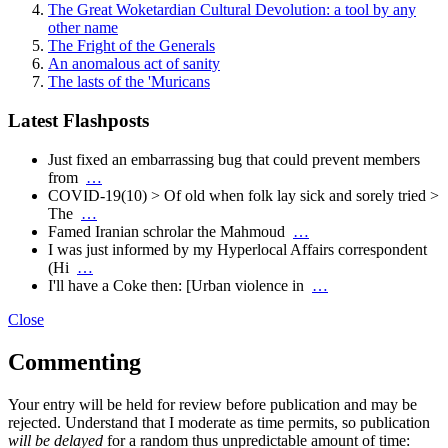
The Great Woketardian Cultural Devolution: a tool by any
other name
The Fright of the Generals
An anomalous act of sanity
The lasts of the 'Muricans
Latest Flashposts
Just fixed an embarrassing bug that could prevent members
from
…
COVID-19(10) > Of old when folk lay sick and sorely tried >
The
…
Famed Iranian schrolar the Mahmoud
…
I was just informed by my Hyperlocal Affairs correspondent
(Hi
…
I'll have a Coke then: [Urban violence in
…
Close
Commenting
Your entry will be held for review before publication and may be
rejected. Understand that I moderate as time permits, so publication
will be delayed
for a random thus unpredictable amount of time: