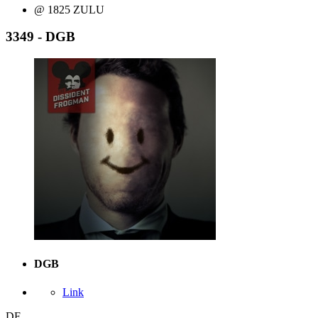
@ 1825 ZULU
3349 - DGB
DGB
Link
DF,