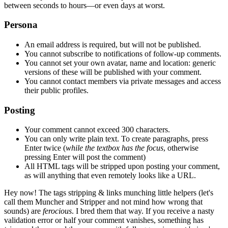
between seconds to hours—or even days at worst.
Persona
An email address is required, but will not be published.
You cannot subscribe to notifications of follow-up comments.
You cannot set your own avatar, name and location: generic
versions of these will be published with your comment.
You cannot contact members via private messages and access
their public profiles.
Posting
Your comment cannot exceed 300 characters.
You can only write plain text. To create paragraphs, press
Enter
twice
(
while the textbox has the focus
, otherwise
pressing Enter will post the comment)
All HTML tags will be stripped upon posting your comment,
as will anything that even remotely looks like a URL.
Hey now!
The tags stripping & links munching little helpers
(let's
call them Muncher and Stripper and not mind how wrong that
sounds)
are
ferocious
. I bred them that way. If you receive a nasty
validation error or half your comment vanishes, something has