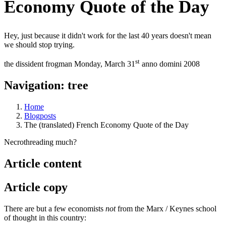
Economy Quote of the Day
Hey, just because it didn't work for the last 40 years doesn't mean
we should stop trying.
st
the dissident frogman
Monday, March 31
anno domini 2008
Navigation: tree
Home
Blogposts
The (translated) French Economy Quote of the Day
Necrothreading much?
Article content
Article copy
There are but a few economists
not
from the Marx / Keynes school
of thought in this country: