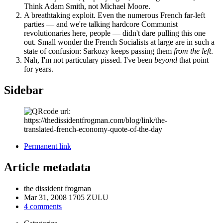
Think Adam Smith, not Michael Moore.
A breathtaking exploit. Even the numerous French far-left
parties — and we're talking hardcore Communist
revolutionaries here, people — didn't dare pulling this one
out. Small wonder the French Socialists at large are in such a
state of confusion: Sarkozy keeps passing them
from the left
.
Nah, I'm not particulary pissed. I've been
beyond
that point
for years.
Sidebar
Permanent link
Article metadata
the dissident frogman
Mar 31, 2008 1705 ZULU
4 comments