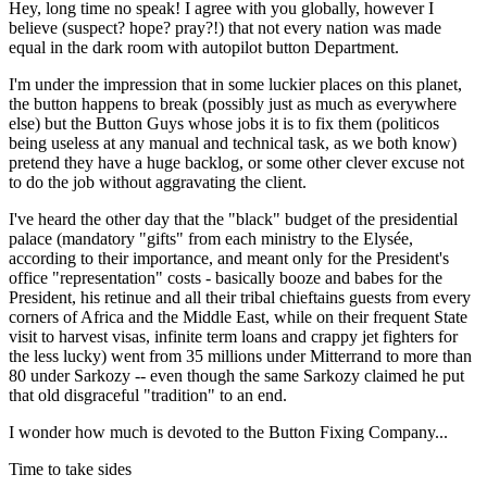
Hey, long time no speak! I agree with you globally, however I
believe (suspect? hope? pray?!) that not every nation was made
equal in the dark room with autopilot button Department.
I'm under the impression that in some luckier places on this planet,
the button happens to break (possibly just as much as everywhere
else) but the Button Guys whose jobs it is to fix them (politicos
being useless at any manual and technical task, as we both know)
pretend they have a huge backlog, or some other clever excuse not
to do the job without aggravating the client.
I've heard the other day that the "black" budget of the presidential
palace (mandatory "gifts" from each ministry to the Elysée,
according to their importance, and meant only for the President's
office "representation" costs - basically booze and babes for the
President, his retinue and all their tribal chieftains guests from every
corners of Africa and the Middle East, while on their frequent State
visit to harvest visas, infinite term loans and crappy jet fighters for
the less lucky) went from 35 millions under Mitterrand to more than
80 under Sarkozy -- even though the same Sarkozy claimed he put
that old disgraceful "tradition" to an end.
I wonder how much is devoted to the Button Fixing Company...
Time to take sides