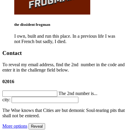
the dissident frogman
I own, built and run this place. In a previous life I was
not French but sadly, I died.
Contact
To reveal my email address, find the
2nd
number in the code and
enter it in the challenge field below.
02016
The 2nd number is...
city:
The Wise knows that Cities are but demonic Soul-tearing pits that
shall not be entered.
More options
Reveal