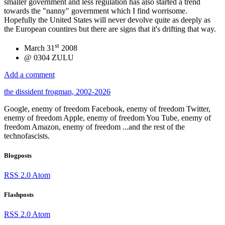
smaller government and less regulation has also started a trend
towards the "nanny" government which I find worrisome.
Hopefully the United States will never devolve quite as deeply as
the European countires but there are signs that it's drifting that way.
st
March 31
2008
@ 0304 ZULU
Add a comment
the dissident frogman, 2002-2026
Google, enemy of freedom
Facebook, enemy of freedom
Twitter,
enemy of freedom
Apple, enemy of freedom
You Tube, enemy of
freedom
Amazon, enemy of freedom
...and the rest of the
technofascists.
Blogposts
RSS 2.0
Atom
Flashposts
RSS 2.0
Atom