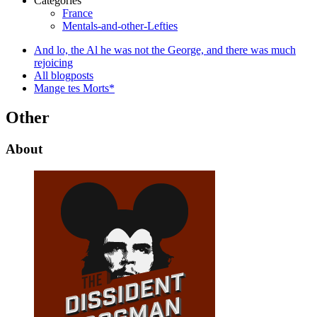
Categories
France
Mentals-and-other-Lefties
And lo, the Al he was not the George, and there was much
rejoicing
All blogposts
Mange tes Morts*
Other
About