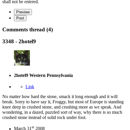
shall not be entered.
Preview
Post
Comments thread (4)
3348 - 2hotel9
2hotel9
Western Pennsylvania
Link
No matter how hard the stone, smack it long enough and it will
break. Sorry to have say it, Froggy, but most of Europe is standing
knee deep in crushed stone, and crushing more as we speak. And
wondering, in a dazed, puzzled sort of way, why there is so much
crushed stone instead of solid rock under foot.
st
March 31
2008