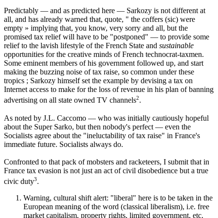
Predictably — and as predicted here — Sarkozy is not different at
all, and has already warned that, quote, " the coffers (sic) were
empty » implying that, you know, very sorry and all, but the
promised tax relief will have to be "postponed" — to provide some
relief to the lavish lifestyle of the French State and
sustainable
opportunities for the creative minds of French technocrat-taxmen.
Some eminent members of his government followed up, and start
making the buzzing noise of tax raise, so common under these
tropics ; Sarkozy himself set the example by devising a tax on
Internet access to make for the loss of revenue in his plan of banning
2
advertising on all state owned TV channels
.
As noted by J.L. Caccomo — who was initially cautiously hopeful
about the Super Sarko, but then nobody's perfect — even the
Socialists agree about the "ineluctability of tax raise" in France's
immediate future. Socialists always do.
Confronted to that pack of mobsters and racketeers, I submit that in
France tax evasion is not just an act of civil disobedience but a true
3
civic duty
.
Warning, cultural shift alert: "liberal" here is to be taken in the
European meaning of the word (classical liberalism), i.e. free
market capitalism, property rights, limited government, etc.