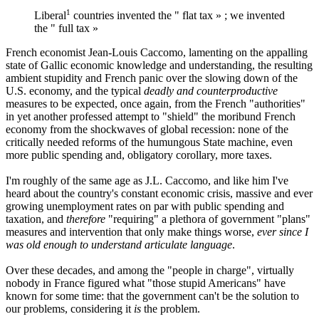
1
Liberal
countries invented the " flat tax » ; we invented
the " full tax »
French economist Jean-Louis Caccomo, lamenting on the appalling
state of Gallic economic knowledge and understanding, the resulting
ambient stupidity and French panic over the slowing down of the
U.S. economy, and the typical
deadly and counterproductive
measures to be expected, once again, from the French "authorities"
in yet another professed attempt to "shield" the moribund French
economy from the shockwaves of global recession: none of the
critically needed reforms of the humungous State machine, even
more public spending and, obligatory corollary, more taxes.
I'm roughly of the same age as J.L. Caccomo, and like him I've
heard about the country's constant economic crisis, massive and ever
growing unemployment rates on par with public spending and
taxation, and
therefore
"requiring" a plethora of government "plans"
measures and intervention that only make things worse,
ever since I
was old enough to understand articulate language
.
Over these decades, and among the "people in charge", virtually
nobody in France figured what "those stupid Americans" have
known for some time: that the government can't be the solution to
our problems, considering it
is
the problem.