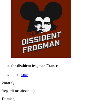
the dissident frogman
France
Link
2hotel9,
Yep, tell me about it :)
Damian,