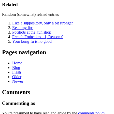
Related
Random (somewhat) related entries
Like a suppository, only a bit stronger
Read my lips
Potshots at the gun shop
French Fruitcakes +1, Reason 0
Your kung-fu is no good
Pages navigation
Home
Blog
Flash
Older
Newer
Comments
Commenting as
You're presumed to have read and abide by the
comments policy
,