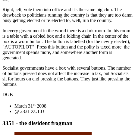
Right, left, vote them into office and it's the same big club. The
drawback to politicians running the country is that they are too damn
busy getting elected or re-elected to, well, run the country.
In every government in the world there is a dark room. In this room
is a table wtih a cabled box and a folding chair. In the center of the
box is a worn button. The button is labelled (for the newly elected),
"AUTOPILOT". Press this button and the polity is taxed more, the
government spends more, and somewhere another form is
generated.
Socialist governments have a box with several buttons. The number
of buttons pressed does not affect the increase in tax, but Socialists
sit for hours on end pressing the buttons. They just like pressing the
buttons.
DGB
st
March 31
2008
@ 2331 ZULU
3351 - the dissident frogman