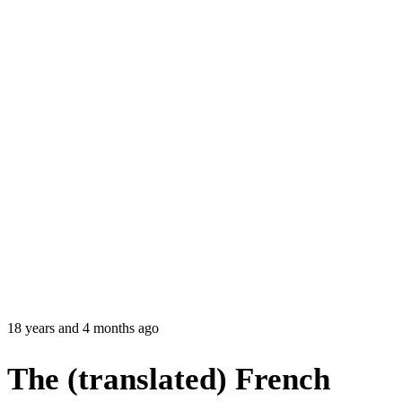
18 years and 4 months ago
The (translated) French