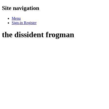
Site navigation
Menu
Sign-in
Register
the dissident frogman