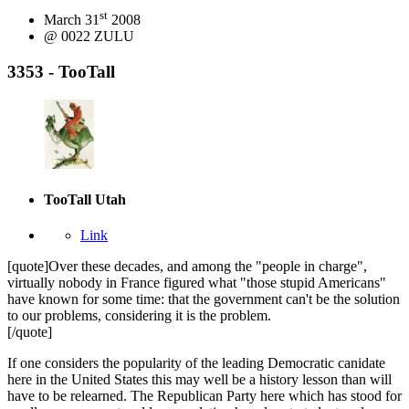
st
March 31
2008
@ 0022 ZULU
3353 - TooTall
TooTall
Utah
Link
[quote]Over these decades, and among the "people in charge",
virtually nobody in France figured what "those stupid Americans"
have known for some time: that the government can't be the solution
to our problems, considering it is the problem.
[/quote]
If one considers the popularity of the leading Democratic canidate
here in the United States this may well be a history lesson than will
have to be relearned. The Republican Party here which has stood for