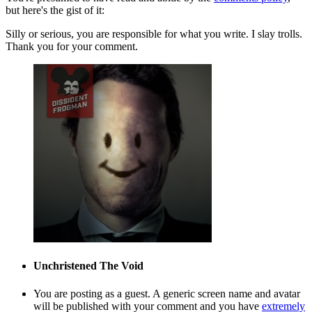
but here's the gist of it:
Silly or serious, you are responsible for what you write. I slay trolls.
Thank you for your comment.
Unchristened
The Void
You are posting as a guest. A generic screen name and avatar
will be published with your comment and you have
extremely