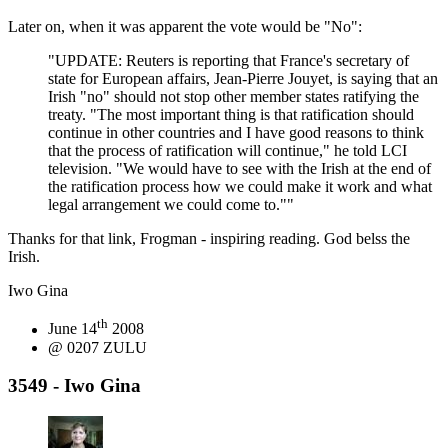
Later on, when it was apparent the vote would be "No":
"UPDATE: Reuters is reporting that France's secretary of
state for European affairs, Jean-Pierre Jouyet, is saying that an
Irish "no" should not stop other member states ratifying the
treaty. "The most important thing is that ratification should
continue in other countries and I have good reasons to think
that the process of ratification will continue," he told LCI
television. "We would have to see with the Irish at the end of
the ratification process how we could make it work and what
legal arrangement we could come to.""
Thanks for that link, Frogman - inspiring reading. God belss the
Irish.
Iwo Gina
th
June 14
2008
@ 0207 ZULU
3549 - Iwo Gina