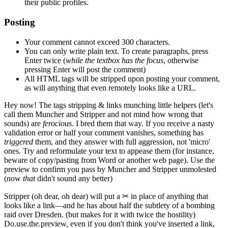
their public profiles.
Posting
Your comment cannot exceed 300 characters.
You can only write plain text. To create paragraphs, press
Enter
twice
(
while the textbox has the focus
, otherwise
pressing Enter will post the comment)
All HTML tags will be stripped upon posting your comment,
as will anything that even remotely looks like a URL.
Hey now!
The tags stripping & links munching little helpers
(let's
call them Muncher and Stripper and not mind how wrong that
sounds)
are
ferocious
. I bred them that way. If you receive a nasty
validation error or half your comment vanishes, something has
triggered
them, and they answer with full aggression, not 'micro'
ones. Try and reformulate your text to appease them
(for instance,
beware of copy/pasting from Word or another web page)
. Use the
preview to confirm you pass by Muncher and Stripper unmolested
(now
that
didn't sound any better)
Stripper
(oh dear, oh dear)
will put a
✂
in place of anything that
looks like a link—and he has about half the subtlety of a bombing
raid over Dresden.
(but makes for it with twice the hostility)
Do.use.the.preview, even if you don't think you've inserted a link,