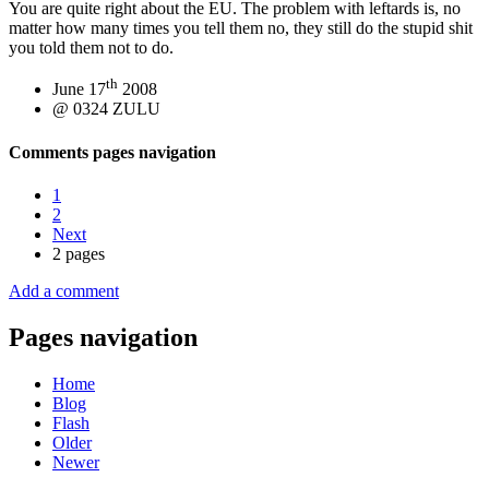
You are quite right about the EU. The problem with leftards is, no
matter how many times you tell them no, they still do the stupid shit
you told them not to do.
th
June 17
2008
@ 0324 ZULU
Comments pages navigation
1
2
Next
2 pages
Add a comment
Pages navigation
Home
Blog
Flash
Older
Newer