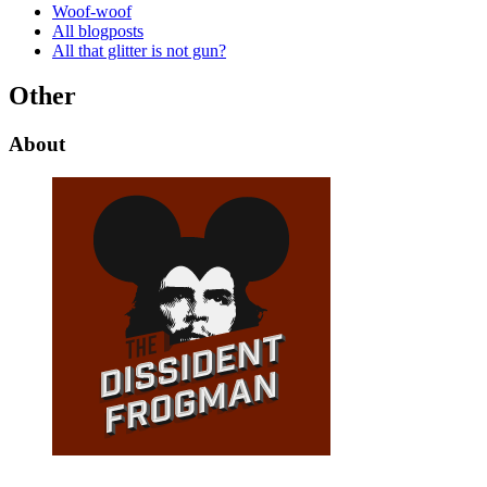
Woof-woof
All blogposts
All that glitter is not gun?
Other
About