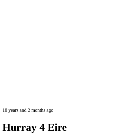
18 years and 2 months ago
Hurray 4 Eire