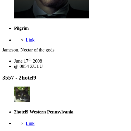
Pilgrim
Link
Jameson. Nectar of the gods.
th
June 17
2008
@ 0854 ZULU
3557 - 2hotel9
2hotel9
Western Pennsylvania
Link