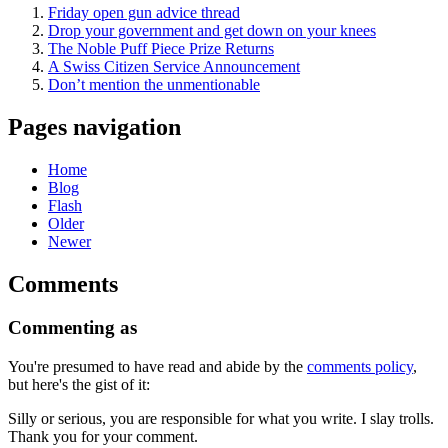
Friday open gun advice thread
Drop your government and get down on your knees
The Noble Puff Piece Prize Returns
A Swiss Citizen Service Announcement
Don’t mention the unmentionable
Pages navigation
Home
Blog
Flash
Older
Newer
Comments
Commenting as
You're presumed to have read and abide by the
comments policy
,
but here's the gist of it:
Silly or serious, you are responsible for what you write. I slay trolls.
Thank you for your comment.