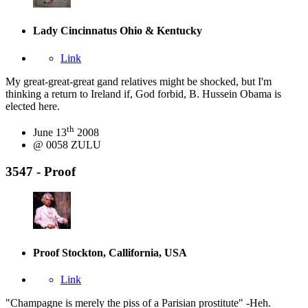
Lady Cincinnatus
Ohio & Kentucky
Link
My great-great-great gand relatives might be shocked, but I'm
thinking a return to Ireland if, God forbid, B. Hussein Obama is
elected here.
th
June 13
2008
@ 0058 ZULU
3547 - Proof
Proof
Stockton, Callifornia, USA
Link
"Champagne is merely the piss of a Parisian prostitute" -Heh.