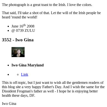
The photograph is a great toast to the Irish. I love the colors.
That said, I'll take a shot of that. Let the will of the Irish people be
heard 'round the world!
th
June 16
2008
@ 0739 ZULU
3552 - Iwo Gina
Iwo Gina
Maryland
Link
This is off-topic, but I just want to wish all the gentlemen readers of
this blog site a very happy Father's Day. And I wish the same for the
Dissident Frogman's father as well - I hope he is enjoying better
health these days, DF.
Iwo Gina