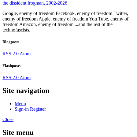
the dissident frogman, 2002-2026
Google, enemy of freedom
Facebook, enemy of freedom
Twitter,
enemy of freedom
Apple, enemy of freedom
You Tube, enemy of
freedom
Amazon, enemy of freedom
...and the rest of the
technofascists.
Blogposts
RSS 2.0
Atom
Flashposts
RSS 2.0
Atom
Site navigation
Menu
Sign-in
Register
Close
Site menu