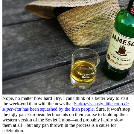
Nope, no matter how hard I try, I can't think of a better way to start
the week-end than with the news that
Sarkozy's nasty little coup
de
super-état
has been squashed by the Irish people.
Sure, it won't stop
the ugly pan-European technocrats on their course to build up their
western version of the Soviet Union—and probably hardly slow
them at all—but any pan thrown in the process is a cause for
celebration.