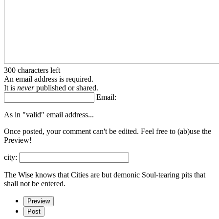
300 characters left
An email address is required.
It is
never
published or shared.
Email:
As in "valid" email address...
Once posted, your comment can't be edited. Feel free to (ab)
use the
Preview!
city:
The Wise knows that Cities are but demonic Soul-tearing pits that
shall not be entered.
Preview
Post