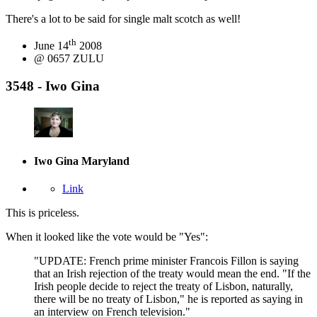
There's a lot to be said for single malt scotch as well!
th
June 14
2008
@ 0657 ZULU
3548 - Iwo Gina
Iwo Gina
Maryland
Link
This is priceless.
When it looked like the vote would be "Yes":
"UPDATE: French prime minister Francois Fillon is saying
that an Irish rejection of the treaty would mean the end. "If the
Irish people decide to reject the treaty of Lisbon, naturally,
there will be no treaty of Lisbon," he is reported as saying in
an interview on French television."