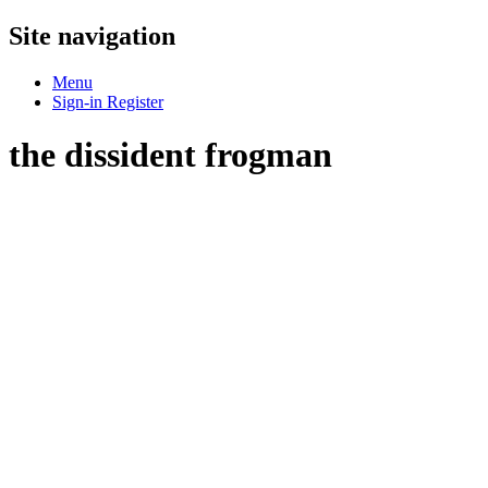
Site navigation
Menu
Sign-in
Register
the dissident frogman