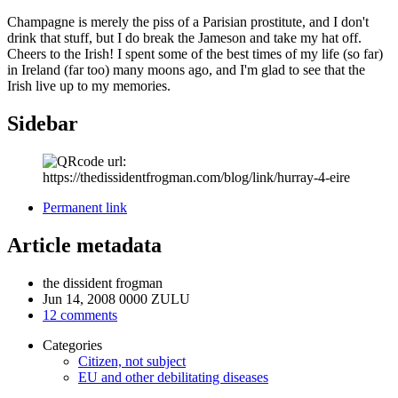
Champagne is merely the piss of a Parisian prostitute, and I don't
drink that stuff, but I do break the Jameson and take my hat off.
Cheers to the Irish! I spent some of the best times of my life (so far)
in Ireland (far too) many moons ago, and I'm glad to see that the
Irish live up to my memories.
Sidebar
Permanent link
Article metadata
the dissident frogman
Jun 14, 2008 0000 ZULU
12 comments
Categories
Citizen, not subject
EU and other debilitating diseases