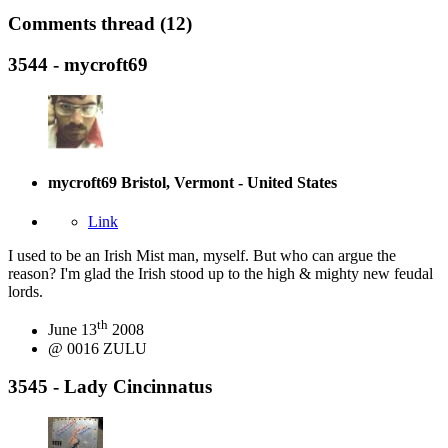
Comments thread (12)
3544 - mycroft69
mycroft69
Bristol, Vermont - United States
Link
I used to be an Irish Mist man, myself. But who can argue the
reason? I'm glad the Irish stood up to the high & mighty new feudal
lords.
th
June 13
2008
@ 0016 ZULU
3545 - Lady Cincinnatus