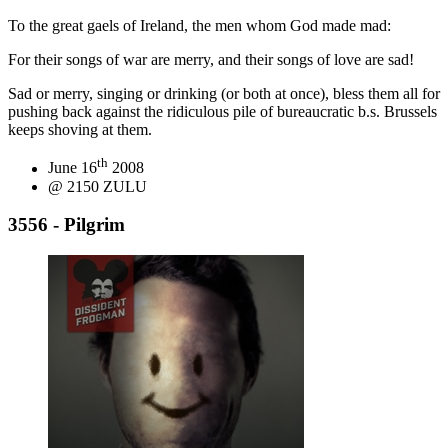
To the great gaels of Ireland, the men whom God made mad:
For their songs of war are merry, and their songs of love are sad!
Sad or merry, singing or drinking (or both at once), bless them all for
pushing back against the ridiculous pile of bureaucratic b.s. Brussels
keeps shoving at them.
th
June 16
2008
@ 2150 ZULU
3556 - Pilgrim