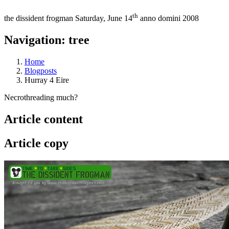
th
the dissident frogman
Saturday, June 14
anno domini 2008
Navigation: tree
Home
Blogposts
Hurray 4 Eire
Necrothreading much?
Article content
Article copy