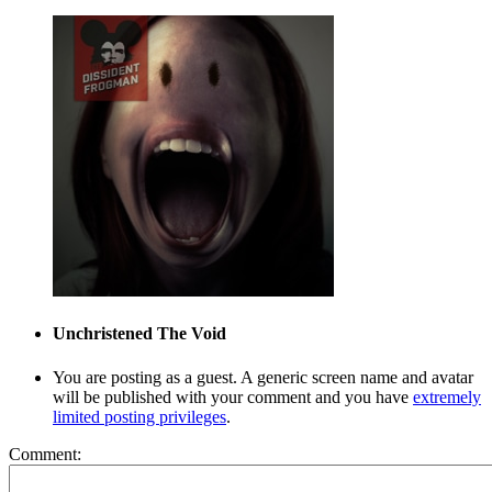
Unchristened
The Void
You are posting as a guest. A generic screen name and avatar
will be published with your comment and you have
extremely
limited posting privileges
.
Comment: