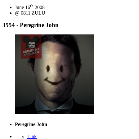
th
June 16
2008
@ 0811 ZULU
3554 - Peregrine John
Peregrine John
Link