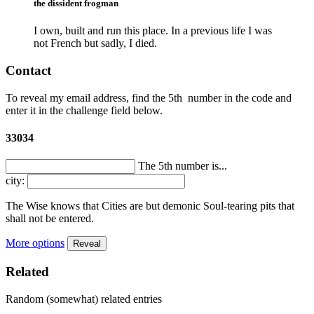
the dissident frogman
I own, built and run this place. In a previous life I was
not French but sadly, I died.
Contact
To reveal my email address, find the
5th
number in the code and
enter it in the challenge field below.
33034
The 5th number is...
city:
The Wise knows that Cities are but demonic Soul-tearing pits that
shall not be entered.
More options
Reveal
Related
Random (somewhat) related entries