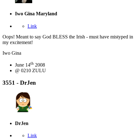
Iwo Gina
Maryland
Link
Oops! Meant to say God BLESS the Irish - must have mistyped in
my excitement!
Iwo Gina
th
June 14
2008
@ 0210 ZULU
3551 - DrJen
DrJen
Link