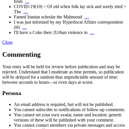
from
…
COVID-19(10) > Of old when folk lay sick and sorely tried >
The
…
Famed Iranian schrolar the Mahmoud
…
I was just informed by my Hyperlocal Affairs correspondent
(Hi
…
I'll have a Coke then: [Urban violence in
…
Close
Commenting
Your entry will be held for review before publication and may be
rejected. Understand that I moderate as time permits, so publication
will be delayed
for a random thus unpredictable amount of time:
between seconds to hours—or even days at worst.
Persona
An email address is required, but will not be published.
You cannot subscribe to notifications of follow-up comments.
You cannot set your own avatar, name and location: generic
versions of these will be published with your comment.
You cannot contact members via private messages and access