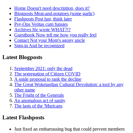
Home
Doesn't need description, does it?
Blogposts
Meat-and-potatoes (some garlic)
Flashposts
Post fast, think later
Psy-Ops
Veritas cum funsies
Archives
He wrote WHAT?!?
Guestbook
Now tell me how you really feel
Contact
Not your Mom's agony uncle
Sign-in
And be recognized
Latest Blogposts
September 2021: only the dead
The segregation of Citizen COVID
A snide proposal to rank the decline
The Great Woketardian Cultural Devolution: a tool by any
other name
The Fright of the Generals
An anomalous act of sanity
The lasts of the 'Muricans
Latest Flashposts
Just fixed an embarrassing bug that could prevent members