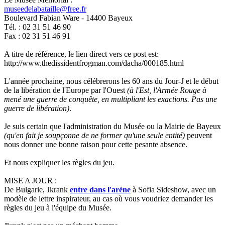
museedelabataille@free.fr
Boulevard Fabian Ware - 14400 Bayeux
Tél. : 02 31 51 46 90
Fax : 02 31 51 46 91
A titre de référence, le lien direct vers ce post est:
http://www.thedissidentfrogman.com/dacha/000185.html
L'année prochaine, nous célébrerons les 60 ans du Jour-J et le début
de la libération de l'Europe par l'Ouest
(à l'Est, l'Armée Rouge à
mené une guerre de conquête, en multipliant les exactions. Pas une
guerre de libération)
.
Je suis certain que l'administration du Musée ou la Mairie de Bayeux
(qu'en fait je soupçonne de ne former qu'une seule entité)
peuvent
nous donner une bonne raison pour cette pesante absence.
Et nous expliquer les règles du jeu.
MISE A JOUR :
De Bulgarie, Jkrank
entre dans l'arène
à Sofia Sideshow, avec un
modèle de lettre inspirateur, au cas où vous voudriez demander les
règles du jeu à l'équipe du Musée.