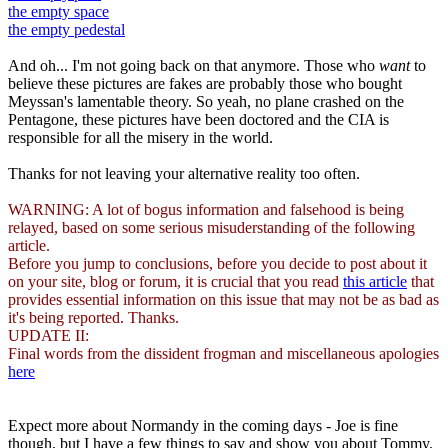
the empty space
the empty pedestal
And oh... I'm not going back on that anymore. Those who
want
to
believe these pictures are fakes are probably those who bought
Meyssan's lamentable theory. So yeah, no plane crashed on the
Pentagone, these pictures have been doctored and the CIA is
responsible for all the misery in the world.
Thanks for not leaving your alternative reality too often.
WARNING: A lot of bogus information and falsehood is being
relayed, based on some serious misuderstanding of the following
article.
Before you jump to conclusions, before you decide to post about it
on your site, blog or forum, it is crucial that you read
this article
that
provides essential information on this issue that may not be as bad as
it's being reported. Thanks.
UPDATE II:
Final words from the dissident frogman and miscellaneous apologies
here
Expect more about Normandy in the coming days - Joe is fine
though, but I have a few things to say and show you about Tommy.