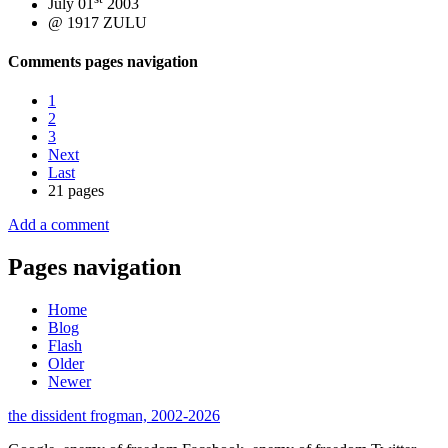
July 01
2003
@ 1917 ZULU
Comments pages navigation
1
2
3
Next
Last
21 pages
Add a comment
Pages navigation
Home
Blog
Flash
Older
Newer
the dissident frogman, 2002-2026