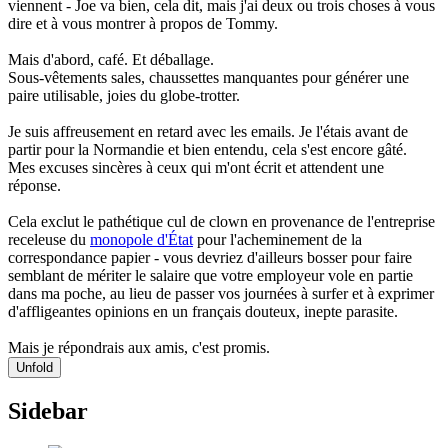
viennent - Joe va bien, cela dit, mais j'ai deux ou trois choses à vous
dire et à vous montrer à propos de Tommy.
Mais d'abord, café. Et déballage.
Sous-vêtements sales, chaussettes manquantes pour générer une
paire utilisable, joies du globe-trotter.
Je suis affreusement en retard avec les emails. Je l'étais avant de
partir pour la Normandie et bien entendu, cela s'est encore gâté.
Mes excuses sincères à ceux qui m'ont écrit et attendent une
réponse.
Cela exclut le pathétique cul de clown en provenance de l'entreprise
receleuse du
monopole d'État
pour l'acheminement de la
correspondance papier - vous devriez d'ailleurs bosser pour faire
semblant de mériter le salaire que votre employeur vole en partie
dans ma poche, au lieu de passer vos journées à surfer et à exprimer
d'affligeantes opinions en un français douteux, inepte parasite.
Mais je répondrais aux amis, c'est promis.
Unfold
Sidebar