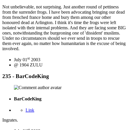
Not unbelievable, not surprising. Just another round of pettiness
from the surrender frogs. I have been advocating bringing our dead
from frenched france home and bury them among our other
honoured dead at Arlington. I think it's time the frogs were left
isolated with their internal problems. And they are facing some BIG
ones, notwithstanding the burgeoning one of 'dissident' muslims.
Under no circumstances should we ever send in troops to rescue
them ever again, no matter how humanitarian is the excuse of being
involved.
st
July 01
2003
@ 1904 ZULU
235 - BarCodeKing
BarCodeKing
Link
Ingrates.
st