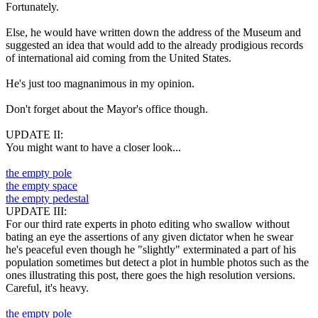
Fortunately.
Else, he would have written down the address of the Museum and
suggested an idea that would add to the already prodigious records
of international aid coming from the United States.
He's just too magnanimous in my opinion.
Don't forget about the Mayor's office though.
UPDATE II:
You might want to have a closer look...
the empty pole
the empty space
the empty pedestal
UPDATE III:
For our third rate experts in photo editing who swallow without
bating an eye the assertions of any given dictator when he swear
he's peaceful even though he "slightly" exterminated a part of his
population sometimes but detect a plot in humble photos such as the
ones illustrating this post, there goes the high resolution versions.
Careful, it's heavy.
the empty pole