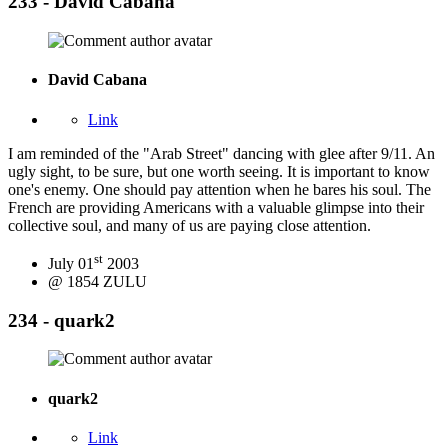
233 - David Cabana
David Cabana
Link
I am reminded of the "Arab Street" dancing with glee after 9/11. An
ugly sight, to be sure, but one worth seeing. It is important to know
one's enemy. One should pay attention when he bares his soul. The
French are providing Americans with a valuable glimpse into their
collective soul, and many of us are paying close attention.
st
July 01
2003
@ 1854 ZULU
234 - quark2
quark2
Link