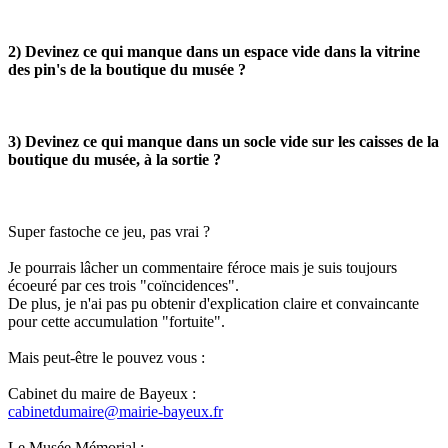
2) Devinez ce qui manque dans un espace vide dans la vitrine
des pin's de la boutique du musée ?
3) Devinez ce qui manque dans un socle vide sur les caisses de la
boutique du musée, à la sortie ?
Super fastoche ce jeu, pas vrai ?
Je pourrais lâcher un commentaire féroce mais je suis toujours
écoeuré par ces trois "coïncidences".
De plus, je n'ai pas pu obtenir d'explication claire et convaincante
pour cette accumulation "fortuite".
Mais peut-être le pouvez vous :
Cabinet du maire de Bayeux :
cabinetdumaire@mairie-bayeux.fr
Le Musée Mémorial :