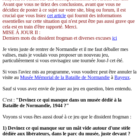
Avant que vous ne tiriez des conclusions, avant que vous ne
décidiez de poster à ce sujet sur votre site, blog ou forum, il est
crucial que vous lisiez
cet article
qui fournit des informations
essentielles sur cette situation qui n'est peut être pas aussi grave que
cela est en train d'être rapporté. Merci.
MISE Á JOUR II :
Derniers mots du dissident frogman et diverses excuses
ici
Je viens juste de rentrer de Normandie et il me faut déballer mes
valises, mais je voulais vous proposer un nouveau jeu,
particulièrement si vous envisagiez une tournée Jour-J cet été.
Si vous l'aviez mis au programme, vous voudrez peut être annuler la
visite au
Musée Mémorial de la Bataille de Normandie
à
Bayeux
.
Sauf si vous avez envie de jouer au jeu en question, bien entendu.
C'est :
"Devinez ce qui manque dans un musée dédié à la
Bataille de Normandie, 1944 ?"
Voyons si vous êtes aussi doué à ce jeu que le dissident frogman :
1) Devinez ce qui manque sur un mât vide autour d'une stèle
dédiée aux libérateurs, dans le parc du musée, juste devant ?