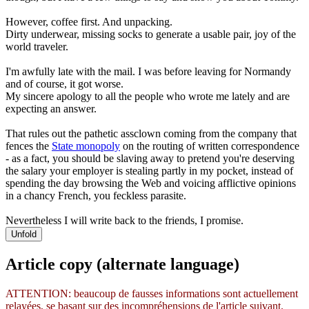
However, coffee first. And unpacking.
Dirty underwear, missing socks to generate a usable pair, joy of the
world traveler.
I'm awfully late with the mail. I was before leaving for Normandy
and of course, it got worse.
My sincere apology to all the people who wrote me lately and are
expecting an answer.
That rules out the pathetic assclown coming from the company that
fences the
State monopoly
on the routing of written correspondence
- as a fact, you should be slaving away to pretend you're deserving
the salary your employer is stealing partly in my pocket, instead of
spending the day browsing the Web and voicing afflictive opinions
in a chancy French, you feckless parasite.
Nevertheless I will write back to the friends, I promise.
Unfold
Article copy (alternate language)
ATTENTION: beaucoup de fausses informations sont actuellement
relayées, se basant sur des incompréhensions de l'article suivant.