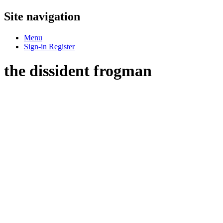
Site navigation
Menu
Sign-in
Register
the dissident frogman