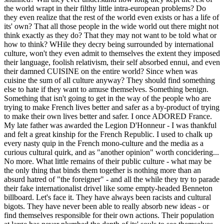
the world wrapt in their filthy little intra-european problems? Do
they even realize that the rest of the world even exists or has a life of
its' own? That all those people in the wide world out there might not
think exactly as they do? That they may not want to be told what or
how to think? WHile they decry being surrounded by international
culture, won't they even admit to themselves the extent they imposed
their language, foolish relativism, their self absorbed ennui, and even
their damned CUISINE on the entire world? Since when was
cuisine the sum of all culture anyway? They should find something
else to hate if they want to amuse themselves. Something benign.
Something that isn't going to get in the way of the people who are
trying to make French lives better and safer as a by-product of trying
to make their own lives better and safer. I once ADORED France.
My late father was awarded the Legion D'Honneur - I was thankful
and felt a great kinship for the French Republic. I used to chalk up
every nasty quip in the French mono-culture and the media as a
curious cultural quirk, and as "another opinion" worth concidering...
No more. What little remains of their public culture - what may be
the only thing that binds them together is nothing more than an
absurd hatred of "the foreigner" - and all the while they try to parade
their fake internationalist drivel like some empty-headed Benneton
billboard. Let's face it. They have always been racists and cultural
bigots. They have never been able to really absorb new ideas - or
find themselves responsible for their own actions. Their population