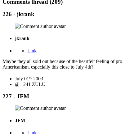
Comments thread (209)
226 - jkrank
jkrank
Link
Maybe they all sold out because of the heartfelt feeling of pro-
Americanism, especially this close to July 4th?
st
July 01
2003
@ 1241 ZULU
227 - JFM
JFM
Link