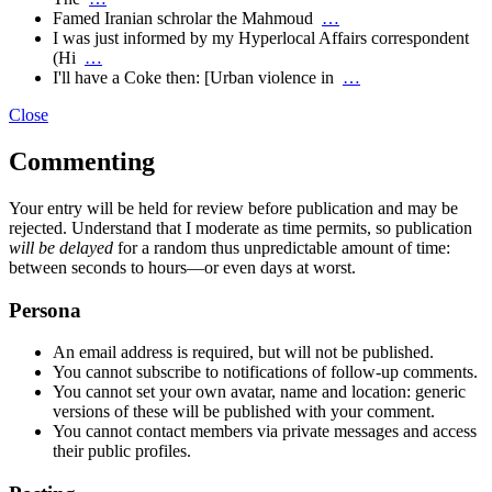
Famed Iranian schrolar the Mahmoud
…
I was just informed by my Hyperlocal Affairs correspondent
(Hi
…
I'll have a Coke then: [Urban violence in
…
Close
Commenting
Your entry will be held for review before publication and may be
rejected. Understand that I moderate as time permits, so publication
will be delayed
for a random thus unpredictable amount of time:
between seconds to hours—or even days at worst.
Persona
An email address is required, but will not be published.
You cannot subscribe to notifications of follow-up comments.
You cannot set your own avatar, name and location: generic
versions of these will be published with your comment.
You cannot contact members via private messages and access
their public profiles.