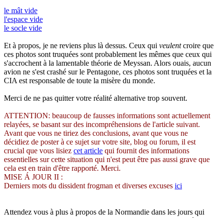
le mât vide
l'espace vide
le socle vide
Et à propos, je ne reviens plus là dessus. Ceux qui
veulent
croire que
ces photos sont truquées sont probablement les mêmes que ceux qui
s'accrochent à la lamentable théorie de Meyssan. Alors ouais, aucun
avion ne s'est crashé sur le Pentagone, ces photos sont truquées et la
CIA est responsable de toute la misère du monde.
Merci de ne pas quitter votre réalité alternative trop souvent.
ATTENTION: beaucoup de fausses informations sont actuellement
relayées, se basant sur des incompréhensions de l'article suivant.
Avant que vous ne tiriez des conclusions, avant que vous ne
décidiez de poster à ce sujet sur votre site, blog ou forum, il est
crucial que vous lisiez
cet article
qui fournit des informations
essentielles sur cette situation qui n'est peut être pas aussi grave que
cela est en train d'être rapporté. Merci.
MISE Á JOUR II :
Derniers mots du dissident frogman et diverses excuses
ici
Attendez vous à plus à propos de la Normandie dans les jours qui