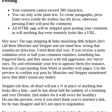
Posting
Your comment cannot exceed 300 characters.
You can only write plain text. To create paragraphs, press
Enter
twice
(
while the textbox has the focus
, otherwise
pressing Enter will post the comment)
All HTML tags will be stripped upon posting your comment,
as will anything that even remotely looks like a URL.
Hey now!
The tags stripping & links munching little helpers
(let's
call them Muncher and Stripper and not mind how wrong that
sounds)
are
ferocious
. I bred them that way. If you receive a nasty
validation error or half your comment vanishes, something has
triggered
them, and they answer with full aggression, not 'micro'
ones. Try and reformulate your text to appease them
(for instance,
beware of copy/pasting from Word or another web page)
. Use the
preview to confirm you pass by Muncher and Stripper unmolested
(now
that
didn't sound any better)
Stripper
(oh dear, oh dear)
will put a
✂
in place of anything that
looks like a link—and he has about half the subtlety of a bombing
raid over Dresden.
(but makes for it with twice the hostility)
Do.use.the.preview, even if you don't think you've inserted a link,
for he may disagree and he's not open to negotiation.