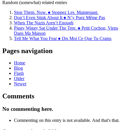
Random (somewhat) related entries
Stop Them. Now. ♠ Stoppez Les. Maintenant.
Don’t Even Stink About It ♠ N’y Puez Même Pas
When The Nazis Aren’t Enough
Piggy Wiggy Sat Under The Tree. ♠ Petit Cochon, Viens
Dans Ma Maison
Tell Me What You Fear ♠ Dis Moi Ce Que Tu Crains
Pages navigation
Home
Blog
Flash
Older
Newer
Comments
No commenting here.
Commenting on this entry is not available. And that's that.