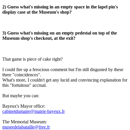
2) Guess what's missing in an empty space in the lapel pin's
display case at the Museum's shop?
3) Guess what's missing on an empty pedestal on top of the
Museum shop's checkout, at the exit?
That game is piece of cake right?
I could fire up a ferocious comment but I'm still disgusted by these
three "coincidences".
What's more, I couldn't get any lucid and convincing explanation for
this "fortuitous" accrual.
But maybe you can:
Bayeux's Mayor office:
cabinetdumaire@mairie-bayeux.fr
The Memorial Museum:
museedelabataille@free.fr