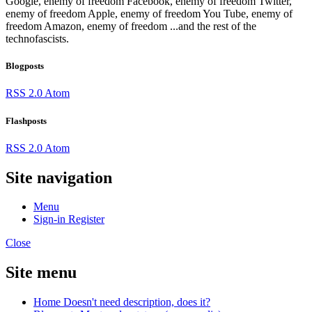
Google, enemy of freedom
Facebook, enemy of freedom
Twitter,
enemy of freedom
Apple, enemy of freedom
You Tube, enemy of
freedom
Amazon, enemy of freedom
...and the rest of the
technofascists.
Blogposts
RSS 2.0
Atom
Flashposts
RSS 2.0
Atom
Site navigation
Menu
Sign-in
Register
Close
Site menu
Home
Doesn't need description, does it?