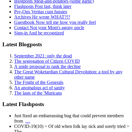
Blogposts
Meat-and-potatoes (some garlic)
Flashposts
Post fast, think later
Psy-Ops
Veritas cum funsies
Archives
He wrote WHAT?!?
Guestbook
Now tell me how you really feel
Contact
Not your Mom's agony uncle
Sign-in
And be recognized
Latest Blogposts
September 2021: only the dead
The segregation of Citizen COVID
A snide proposal to rank the decline
The Great Woketardian Cultural Devolution: a tool by any
other name
The Fright of the Generals
An anomalous act of sanity
The lasts of the 'Muricans
Latest Flashposts
Just fixed an embarrassing bug that could prevent members
from
…
COVID-19(10) > Of old when folk lay sick and sorely tried >
The
…