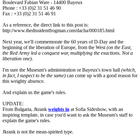
Boulevard Fabian Ware - 14400 Bayeux
Phone : +33 (0)2 31 51 46 90
Fax : +33 (0)2 31 51 46 91
As a reference, the direct link to this post is:
http://www.thedissidentfrogman.com/dacha/000185.html
Next year, we'll commemorate the 60 years of D-Day and the
beginning of the liberation of Europe, from the West
(on the East,
the Red Army led a conquest war, multiplying the exactions. Not a
liberation one)
.
I'm sure the Museum's administration or Bayeux's town hall
(which,
in fact, I suspect to be the same)
can come up with a good reason for
this weighty absence.
And explain us the game's rules.
UPDATE:
From Bulgaria, Jkrank
weights in
at Sofia Sideshow, with an
inspiring template, in case you'd want to ask the Museum's staff to
explain the game's rules.
Jkrank is not the mean-spirited type.