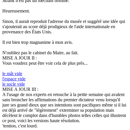
Jkrank n'est pas un méchant homme.
Heureusement.
Sinon, il aurait reproduit l'adresse du musée et suggéré une idée qui
s'ajouterait au score déjà prodigieux de l'aide internationale en
provenance des États Unis.
Il est bien trop magnanime à mon avis.
N'oubliez pas le cabinet du Maire, au fait.
MISE A JOUR II :
Vous voudrez peut être voir cela de plus près...
le mât vide
l'espace vide
le socle vide
MISE A JOUR III :
A l'usage de nos experts en retouche à la petite semaine qui avalent
sans broncher les affirmations du premier dictateur venu lorsqu'il
jure ses grand dieux que ses intentions sont pacifiques même si il lui
est déjà arrivé de "légèrement" exterminer sa population mais
décèlent le complot dans d'humbles photos telles celles qui illustrent
ce post, voici les versions haute résolution.
'tention, c'est lourd.