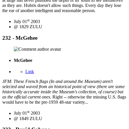
at large has never plumbed the depth of its' souls to see themselves
as they are. Hubris doesn't allow such things. Every day they lose
the ear of another intelligent and reasonable person.
st
July 01
2003
@ 1829 ZULU
232 - McGehee
McGehee
Link
JFM: These French flags (In and around the Museum) aren't
selected and waved from an historical point of view (there are some
historically accurate inside the Museum's collection, of course) but
as the official current ones.
Right -- otherwise the missing U.S. flags
would have to be the pre-1959 48-star variety...
st
July 01
2003
@ 1849 ZULU