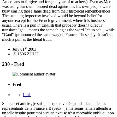
Americans to forgive and forget a year of treachery). Even as Mer
was using our own honored dead against us, his own people were
busy erasing those same dead from their historical rememberances.
The stunning hypocrisy involved would be beyond belief for
anyone except for the French government, where it is business as
usual. There is a pun in English that probably doesn't directly
translate: "gall" means the same thing as the word "chutzpah", while
"Gaul" (pronounced the same way) is France. These days it isn't so
much a pun as the literal truth.
st
July 01
2003
@ 1606 ZULU
230 - Fred
Fred
Link
Suite a cet article , je suis plus que revolté quand a l'attitude des
representants de la France a Bayeux , je me serais jamais attendu a
un telle insulte pour moi aucune excuse n'est recevable oubli ou non