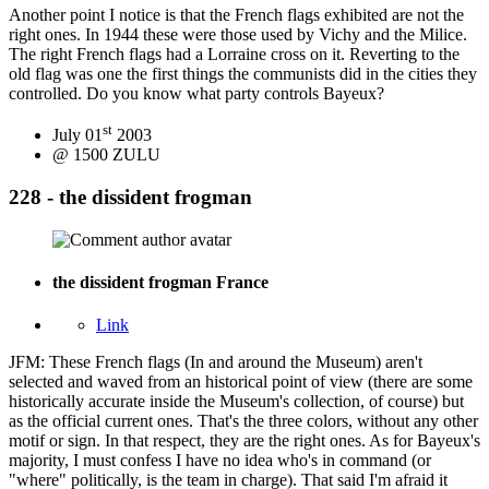
Another point I notice is that the French flags exhibited are not the
right ones. In 1944 these were those used by Vichy and the Milice.
The right French flags had a Lorraine cross on it. Reverting to the
old flag was one the first things the communists did in the cities they
controlled. Do you know what party controls Bayeux?
st
July 01
2003
@ 1500 ZULU
228 - the dissident frogman
the dissident frogman
France
Link
JFM: These French flags (In and around the Museum) aren't
selected and waved from an historical point of view (there are some
historically accurate inside the Museum's collection, of course) but
as the official current ones. That's the three colors, without any other
motif or sign. In that respect, they are the right ones. As for Bayeux's
majority, I must confess I have no idea who's in command (or
"where" politically, is the team in charge). That said I'm afraid it