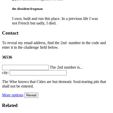
the dissident frogman
I own, built and run this place. In a previous life I was
not French but sadly, I died.
Contact
To reveal my email address, find the
2nd
number in the code and
enter it in the challenge field below.
36536
The 2nd number is...
city:
The Wise knows that Cities are but demonic Soul-tearing pits that
shall not be entered.
More options
Reveal
Related