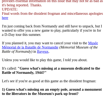
provides essential information on this issue that may not be as bad as
it's being reported. Thanks.
UPDATE:
Final words from the dissident frogman and miscellaneous apologies
here
I'm just coming back from Normandy and still have to unpack, but I
wanted to offer you a new game to play, particularly if you're in for
a D-Day tour this summer.
If you planned it, you may want to cancel your visit to the
Musée
Mémorial de la Bataille de Normandie
(Memorial Museum of the
Battle of Normandy)
in
Bayeux
.
Unless you would like to play this game, I told you about.
It's called:
"Guess what's missing at a museum dedicated to the
Battle of Normandy, 1944?"
Let's see if you're as good at this game as the dissident frogman:
1) Guess what's missing on an empty pole, around a monument
to the liberators in the Museum's park up front?