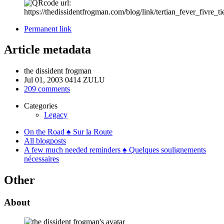
Permanent link
Article metadata
the dissident frogman
Jul 01, 2003 0414 ZULU
209 comments
Categories
Legacy
On the Road ♠ Sur la Route
All blogposts
A few much needed reminders ♠ Quelques soulignements
nécessaires
Other
About