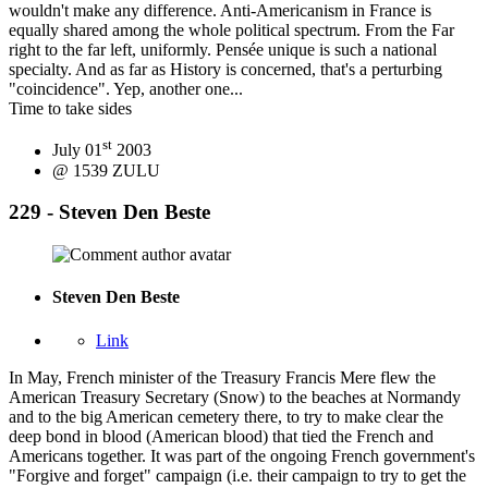
wouldn't make any difference. Anti-Americanism in France is
equally shared among the whole political spectrum. From the Far
right to the far left, uniformly. Pensée unique is such a national
specialty. And as far as History is concerned, that's a perturbing
"coincidence". Yep, another one...
Time to take sides
st
July 01
2003
@ 1539 ZULU
229 - Steven Den Beste
Steven Den Beste
Link
In May, French minister of the Treasury Francis Mere flew the
American Treasury Secretary (Snow) to the beaches at Normandy
and to the big American cemetery there, to try to make clear the
deep bond in blood (American blood) that tied the French and
Americans together. It was part of the ongoing French government's
"Forgive and forget" campaign (i.e. their campaign to try to get the