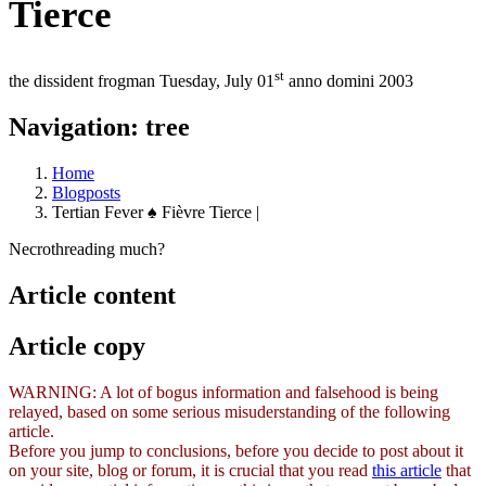
Tierce
st
the dissident frogman
Tuesday, July 01
anno domini 2003
Navigation: tree
Home
Blogposts
Tertian Fever ♠ Fièvre Tierce |
Necrothreading much?
Article content
Article copy
WARNING: A lot of bogus information and falsehood is being
relayed, based on some serious misuderstanding of the following
article.
Before you jump to conclusions, before you decide to post about it
on your site, blog or forum, it is crucial that you read
this article
that