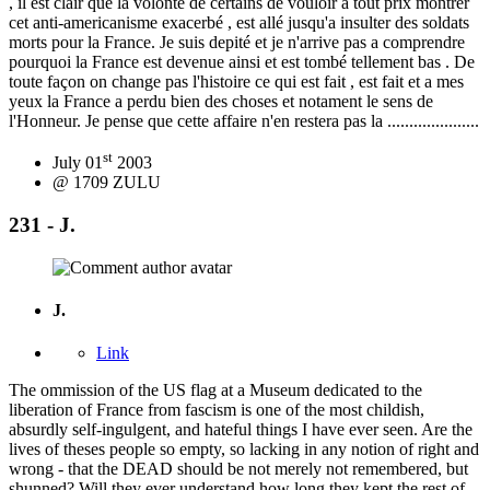
, il est clair que la volonte de certains de vouloir a tout prix montrer
cet anti-americanisme exacerbé , est allé jusqu'a insulter des soldats
morts pour la France. Je suis depité et je n'arrive pas a comprendre
pourquoi la France est devenue ainsi et est tombé tellement bas . De
toute façon on change pas l'histoire ce qui est fait , est fait et a mes
yeux la France a perdu bien des choses et notament le sens de
l'Honneur. Je pense que cette affaire n'en restera pas la .....................
st
July 01
2003
@ 1709 ZULU
231 - J.
J.
Link
The ommission of the US flag at a Museum dedicated to the
liberation of France from fascism is one of the most childish,
absurdly self-ingulgent, and hateful things I have ever seen. Are the
lives of theses people so empty, so lacking in any notion of right and
wrong - that the DEAD should be not merely not remembered, but
shunned? Will they ever understand how long they kept the rest of