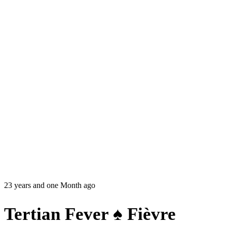
23 years and one Month ago
Tertian Fever ♠ Fièvre