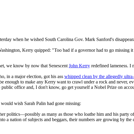
yesterday when he wished South Carolina Gov. Mark Sanford's disappear
Washington, Kerry quipped: "Too bad if a governor had to go missing i
ernet, we know by now that Senescent
John Kerry
redefined lameness. I m
o, in a major election, got his ass
whipped clean by the allegedly ultra
 be enough to make any Kerry want to crawl under a rock and never, ever 
 to public office and, I don't know, go get yourself a Nobel Prize on ac
ry would wish Sarah Palin had gone missing:
her politics—possibly as many as those who loathe him and his party of 
into a nation of subjects and beggars, their numbers are growing by the 