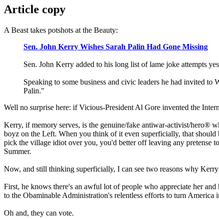
Article copy
A Beast takes potshots at the Beauty:
Sen. John Kerry Wishes Sarah Palin Had Gone Missing
Sen. John Kerry added to his long list of lame joke attempts 
Speaking to some business and civic leaders he had invited to 
Palin."
Well no surprise here: if Vicious-President Al Gore invented the Int
Kerry, if memory serves, is the genuine/fake antiwar-activist/hero® wh
boyz on the Left. When you think of it even superficially, that should
pick the village idiot over you, you'd better off leaving any pretense
Summer.
Now, and still thinking superficially, I can see two reasons why Ker
First, he knows there's an awful lot of people who appreciate her and 
to the Obaminable Administration's relentless efforts to turn America 
Oh and, they can vote.