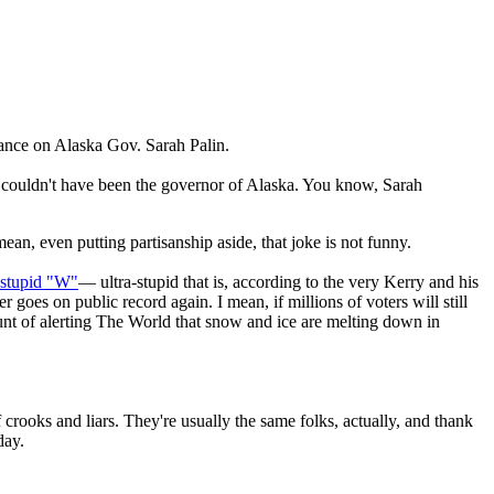
ance on Alaska Gov. Sarah Palin.
t couldn't have been the governor of Alaska. You know, Sarah
ean, even putting partisanship aside, that joke is not funny.
-stupid "W"
— ultra-stupid that is, according to the very Kerry and his
goes on public record again. I mean, if millions of voters will still
count of alerting The World that snow and ice are melting down in
crooks and liars. They're usually the same folks, actually, and thank
day.