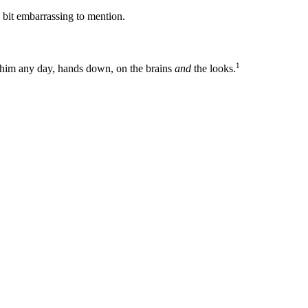
 bit embarrassing to mention.
1
at him any day, hands down, on the brains
and
the looks.