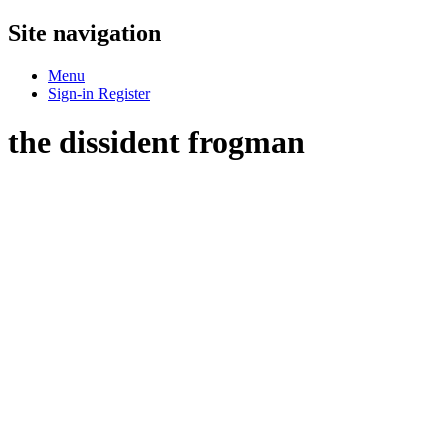
Site navigation
Menu
Sign-in
Register
the dissident frogman