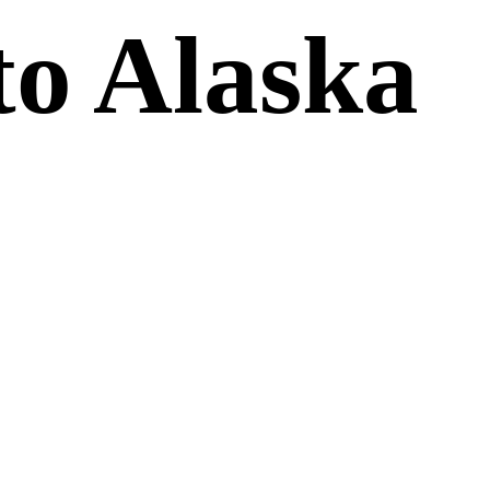
to Alaska