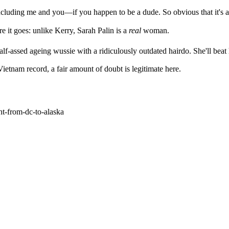
ncluding me and you—if you happen to be a dude. So obvious that it's a
e it goes: unlike Kerry, Sarah Palin is a
real
woman.
half-assed ageing wussie with a ridiculously outdated hairdo. She'll be
etnam record, a fair amount of doubt is legitimate here.