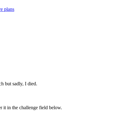
re plans
ch but sadly, I died.
 it in the challenge field below.