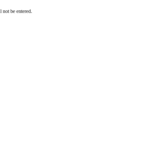
l not be entered.