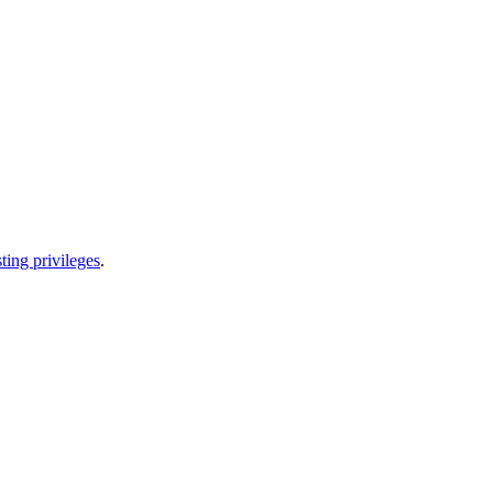
ting privileges
.