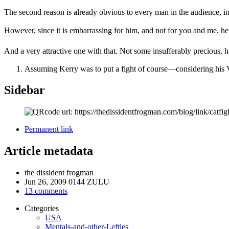
The second reason is already obvious to every man in the audience, i
However, since it is embarrassing for him, and not for you and me, her
And a very attractive one with that. Not some insufferably precious, 
Assuming Kerry was to put a fight of course—considering his Vi
Sidebar
Permanent link
Article metadata
the dissident frogman
Jun 26, 2009 0144 ZULU
13 comments
Categories
USA
Mentals-and-other-Lefties