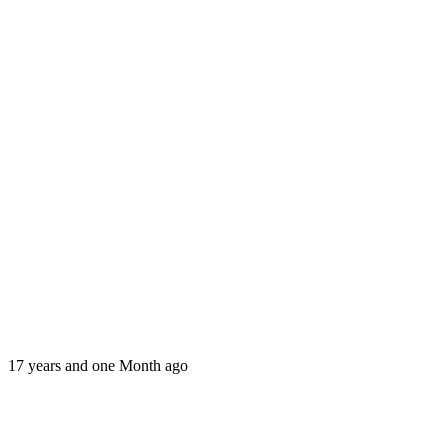
17 years and one Month ago