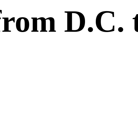
from D.C. 