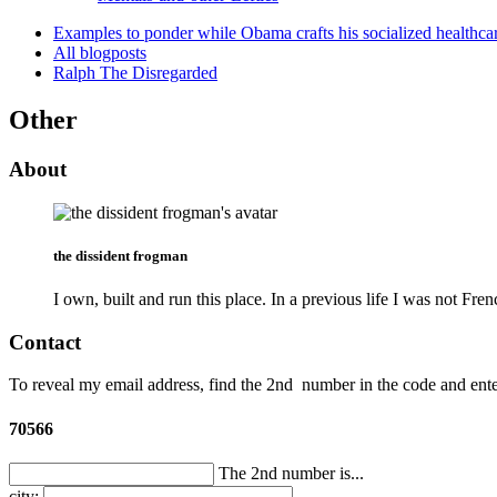
Examples to ponder while Obama crafts his socialized healthca
All blogposts
Ralph The Disregarded
Other
About
the dissident frogman
I own, built and run this place. In a previous life I was not Fren
Contact
To reveal my email address, find the
2nd
number in the code and enter
70566
The 2nd number is...
city: