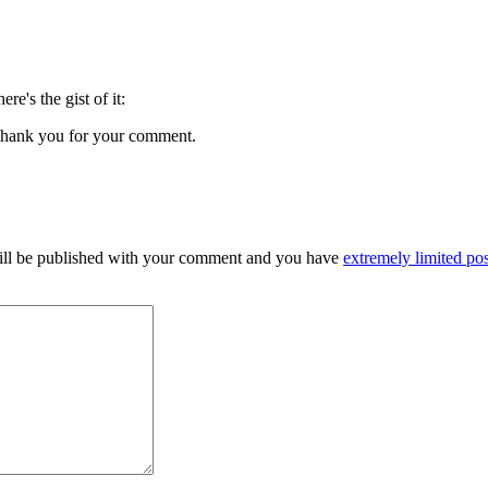
here's the gist of it:
s. Thank you for your comment.
 will be published with your comment and you have
extremely limited pos