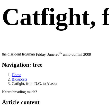
Catfight, 
th
the dissident frogman
Friday, June 26
anno domini 2009
Navigation: tree
Home
Blogposts
Catfight, from D.C. to Alaska
Necrothreading much?
Article content