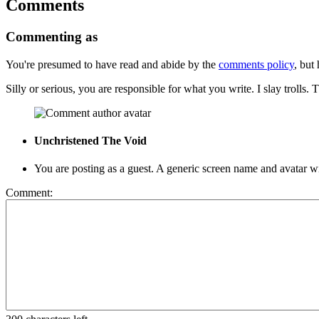
Comments
Commenting as
You're presumed to have read and abide by the
comments policy
, but 
Silly or serious, you are responsible for what you write. I slay troll
Unchristened
The Void
You are posting as a guest. A generic screen name and avatar
Comment: