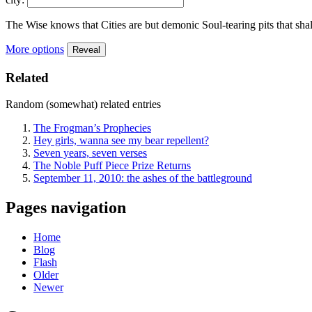
The Wise knows that Cities are but demonic Soul-tearing pits that shal
More options
Reveal
Related
Random (somewhat) related entries
The Frogman’s Prophecies
Hey girls, wanna see my bear repellent?
Seven years, seven verses
The Noble Puff Piece Prize Returns
September 11, 2010: the ashes of the battleground
Pages navigation
Home
Blog
Flash
Older
Newer